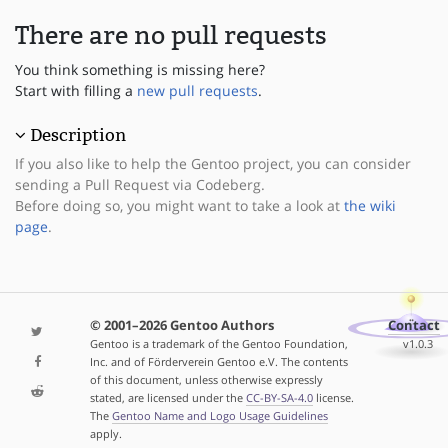
There are no pull requests
You think something is missing here?
Start with filling a
new pull requests
.
Description
If you also like to help the Gentoo project, you can consider
sending a Pull Request via Codeberg.
Before doing so, you might want to take a look at
the wiki
page
.
© 2001–2026 Gentoo Authors
Contact
Gentoo is a trademark of the Gentoo Foundation,
v1.0.3
Inc. and of Förderverein Gentoo e.V. The contents
of this document, unless otherwise expressly
stated, are licensed under the
CC-BY-SA-4.0
license.
The
Gentoo Name and Logo Usage Guidelines
apply.