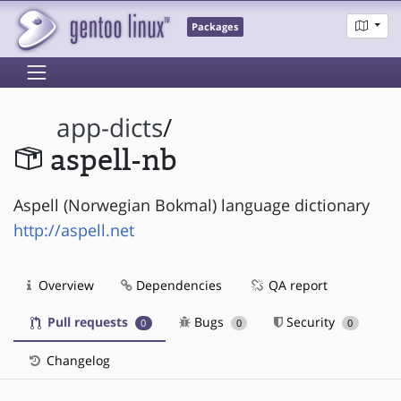
Packages
app-dicts
/
aspell-nb
Aspell (Norwegian Bokmal) language dictionary
http://aspell.net
Overview
Dependencies
QA report
Pull requests
Bugs
Security
0
0
0
Changelog