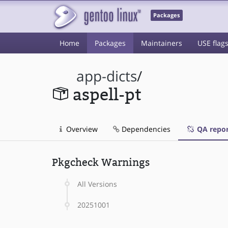
Packages
Home
Packages
Maintainers
USE flag
app-dicts
/
aspell-pt
Overview
Dependencies
QA repor
Pkgcheck Warnings
All Versions
20251001