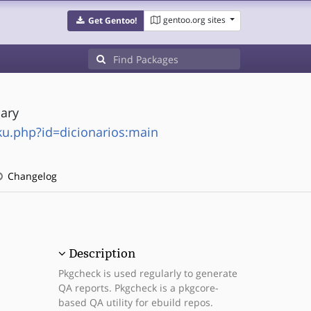
gentoo.org sites
Get Gentoo!
nary
ku.php?id=dicionarios:main
Changelog
Description
Pkgcheck is used regularly to generate
QA reports. Pkgcheck is a pkgcore-
based QA utility for ebuild repos.