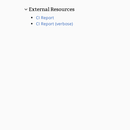
External Resources
CI Report
CI Report (verbose)