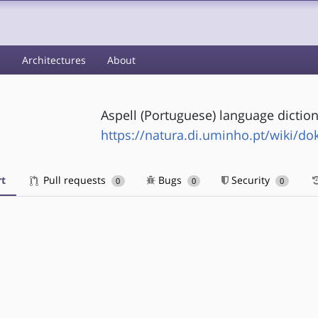
s
Architectures
About
Aspell (Portuguese) language dictio
https://natura.di.uminho.pt/wiki/do
t
Pull requests
Bugs
Security
0
0
0