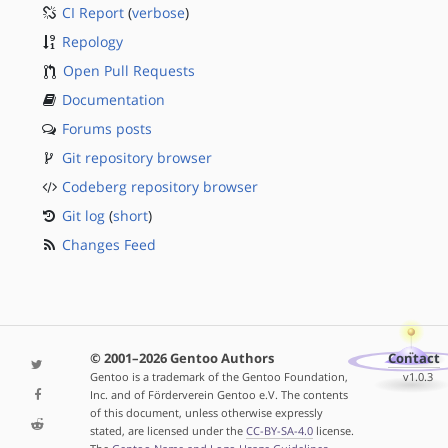
CI Report
(
verbose
)
Repology
Open Pull Requests
Documentation
Forums posts
Git repository browser
Codeberg repository browser
Git log
(
short
)
Changes Feed
© 2001–2026 Gentoo Authors
Contact
Gentoo is a trademark of the Gentoo Foundation,
v1.0.3
Inc. and of Förderverein Gentoo e.V. The contents
of this document, unless otherwise expressly
stated, are licensed under the
CC-BY-SA-4.0
license.