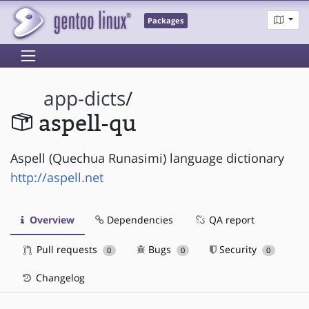
Packages
app-dicts
/
aspell-qu
Aspell (Quechua Runasimi) language dictionary
http://aspell.net
Overview
Dependencies
QA report
Pull requests
Bugs
Security
0
0
0
Changelog