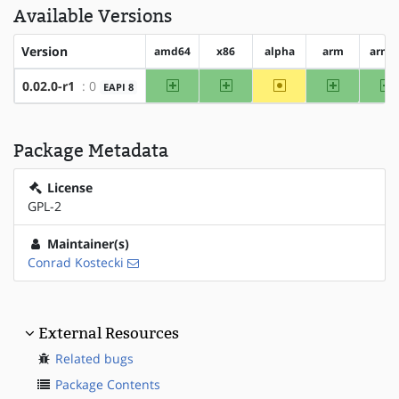
Available Versions
Version
amd64
x86
alpha
arm
arm6
amd64
x86
~alpha
arm
a
0.02.0-r1
: 0
EAPI 8
Package Metadata
License
GPL-2
Maintainer(s)
Conrad Kostecki
External Resources
Related bugs
Package Contents