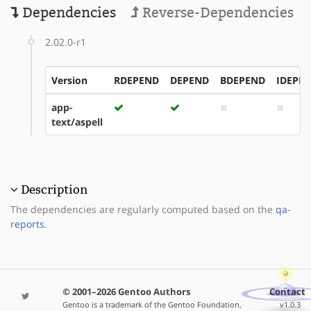
Dependencies
Reverse-Dependencies
2.02.0-r1
Version
RDEPEND
DEPEND
BDEPEND
IDEPE
app-
text/aspell
Description
The dependencies are regularly computed based on the
qa-
reports
.
© 2001–2026 Gentoo Authors
Contact
Gentoo is a trademark of the Gentoo Foundation,
v1.0.3