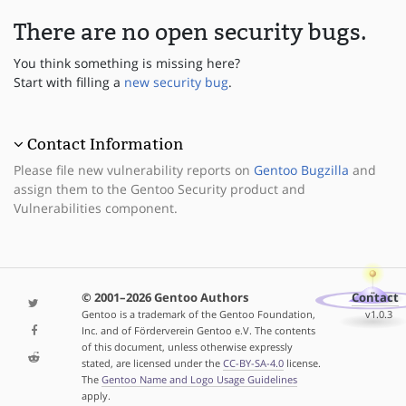
There are no open security bugs.
You think something is missing here?
Start with filling a
new security bug
.
Contact Information
Please file new vulnerability reports on
Gentoo Bugzilla
and
assign them to the Gentoo Security product and
Vulnerabilities component.
© 2001–2026 Gentoo Authors
Contact
Gentoo is a trademark of the Gentoo Foundation,
v1.0.3
Inc. and of Förderverein Gentoo e.V. The contents
of this document, unless otherwise expressly
stated, are licensed under the
CC-BY-SA-4.0
license.
The
Gentoo Name and Logo Usage Guidelines
apply.