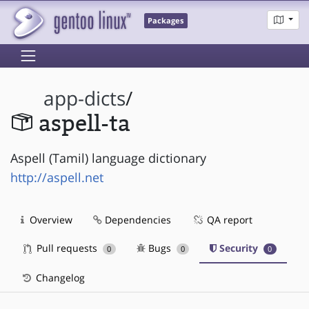
Packages
app-dicts
/
aspell-ta
Aspell (Tamil) language dictionary
http://aspell.net
Overview
Dependencies
QA report
Pull requests
Bugs
Security
0
0
0
Changelog