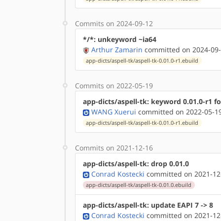
Commits on 2024-09-12
*/*: unkeyword ~ia64
Arthur Zamarin
committed on 2024-09-
app-dicts/aspell-tk/aspell-tk-0.01.0-r1.ebuild
Commits on 2022-05-19
app-dicts/aspell-tk: keyword 0.01.0-r1 f
WANG Xuerui
committed on 2022-05-19
app-dicts/aspell-tk/aspell-tk-0.01.0-r1.ebuild
Commits on 2021-12-16
app-dicts/aspell-tk: drop 0.01.0
Conrad Kostecki
committed on 2021-12
app-dicts/aspell-tk/aspell-tk-0.01.0.ebuild
app-dicts/aspell-tk: update EAPI 7 -> 8
Conrad Kostecki
committed on 2021-12