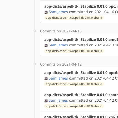
app-dicts/aspell-tk: Stabilize 0.01.0 ppc
Sam James
committed on 2021-04-16 0
app-dicts/aspell-tk/aspell-tk-0.01.0.ebuild
Commits on 2021-04-13
app-dicts/aspell-tk: Stabilize 0.01.0 am
Sam James
committed on 2021-04-13 1
app-dicts/aspell-tk/aspell-tk-0.01.0.ebuild
Commits on 2021-04-12
app-dicts/aspell-tk: Stabilize 0.01.0 ppc
Sam James
committed on 2021-04-12 0
app-dicts/aspell-tk/aspell-tk-0.01.0.ebuild
app-dicts/aspell-tk: Stabilize 0.01.0 spar
Sam James
committed on 2021-04-12 0
app-dicts/aspell-tk/aspell-tk-0.01.0.ebuild
app-dicts/aspell-tk: Stabilize 0.01.0 x86,