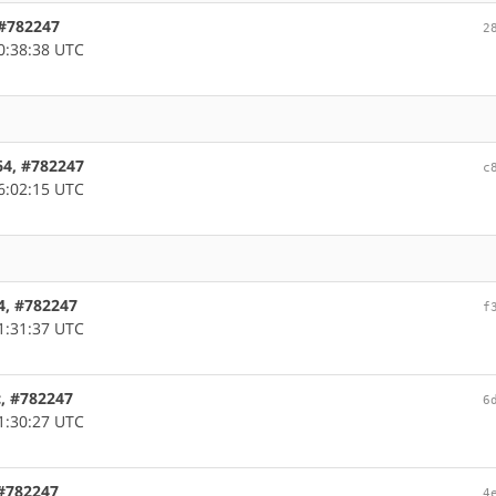
, #782247
2
0:38:38 UTC
d64, #782247
c
6:02:15 UTC
64, #782247
f
1:31:37 UTC
c, #782247
6
1:30:27 UTC
 #782247
4