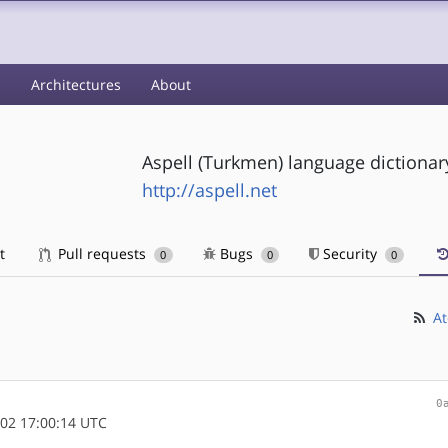
s
Architectures
About
Aspell (Turkmen) language dictionar
http://aspell.net
t
Pull requests
Bugs
Security
0
0
0
At
0
02 17:00:14 UTC