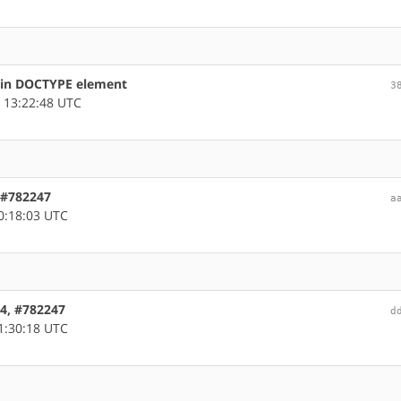
s in DOCTYPE element
3
 13:22:48 UTC
, #782247
a
0:18:03 UTC
64, #782247
d
1:30:18 UTC