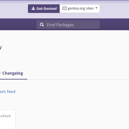
gentoo.org sites
Get Gentoo!
y
Changelog
om feed
ad96e8