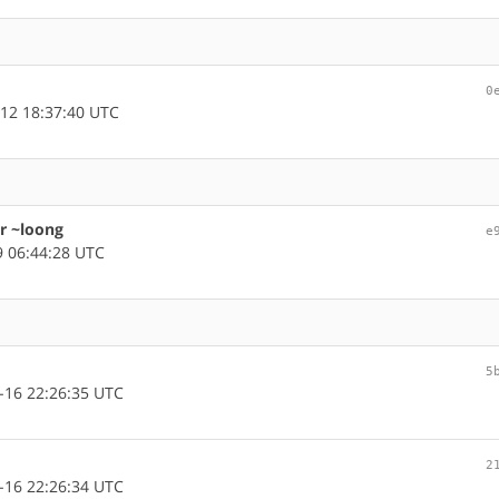
0
12 18:37:40 UTC
or ~loong
e
 06:44:28 UTC
5
-16 22:26:35 UTC
2
-16 22:26:34 UTC