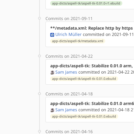
app-dicts/aspell-tk/aspell-tk-0.01.0-r1.ebuild
Commits on 2021-09-11
**/metadata.xml: Replace http by http
Ulrich Müller
committed on 2021-09-11
app-dicts/aspell-tk/metadata.xml
Commits on 2021-04-22
app-dicts/aspell-tk: Stabilize 0.01.0 arm
Sam James
committed on 2021-04-22 2
app-dicts/aspell-tk/aspell-tk-0.01.0.ebuild
Commits on 2021-04-18
app-dicts/aspell-tk: Stabilize 0.01.0 arm
Sam James
committed on 2021-04-18 2
app-dicts/aspell-tk/aspell-tk-0.01.0.ebuild
Commits on 2021-04-16