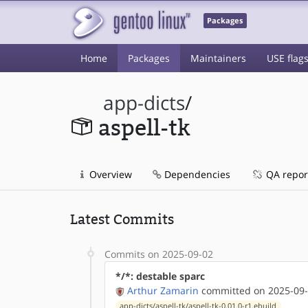
Packages
Home
Packages
Maintainers
USE flag
app-dicts
/
aspell-tk
Overview
Dependencies
QA repor
Latest Commits
Commits on 2025-09-02
*/*: destable sparc
Arthur Zamarin
committed on 2025-09-
app-dicts/aspell-tk/aspell-tk-0.01.0-r1.ebuild