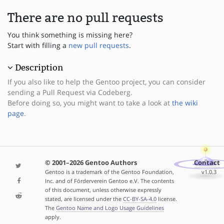
There are no pull requests
You think something is missing here?
Start with filling a
new pull requests
.
Description
If you also like to help the Gentoo project, you can consider
sending a Pull Request via Codeberg.
Before doing so, you might want to take a look at
the wiki
page
.
© 2001–2026 Gentoo Authors
Contact
Gentoo is a trademark of the Gentoo Foundation,
v1.0.3
Inc. and of Förderverein Gentoo e.V. The contents
of this document, unless otherwise expressly
stated, are licensed under the
CC-BY-SA-4.0
license.
The
Gentoo Name and Logo Usage Guidelines
apply.