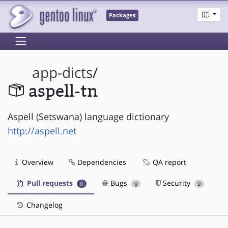
Packages
app-dicts
/
aspell-tn
Aspell (Setswana) language dictionary
http://aspell.net
Overview
Dependencies
QA report
Pull requests
Bugs
Security
0
0
0
Changelog