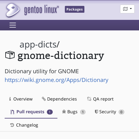
Packages
app-dicts
/
gnome-dictionary
Dictionary utility for GNOME
https://wiki.gnome.org/Apps/Dictionary
Overview
Dependencies
QA report
Pull requests
Bugs
Security
1
1
0
Changelog