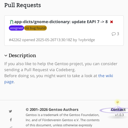
Pull Requests
app-dicts/gnome-dictionary: update EAPI 7 -> 8
assigned
no bug found
3
#42262 opened 2025-05-26T13:30:18Z by 1vybridge
Description
If you also like to help the Gentoo project, you can consider
sending a Pull Request via Codeberg.
Before doing so, you might want to take a look at
the wiki
page
.
© 2001–2026 Gentoo Authors
Contact
Gentoo is a trademark of the Gentoo Foundation,
v1.0.3
Inc. and of Förderverein Gentoo e.V. The contents
of this document, unless otherwise expressly