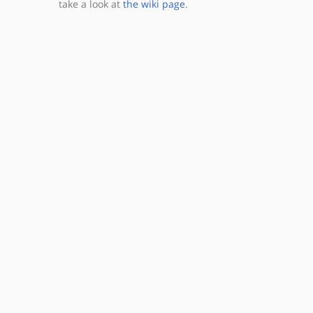
take a look at
the wiki page
.