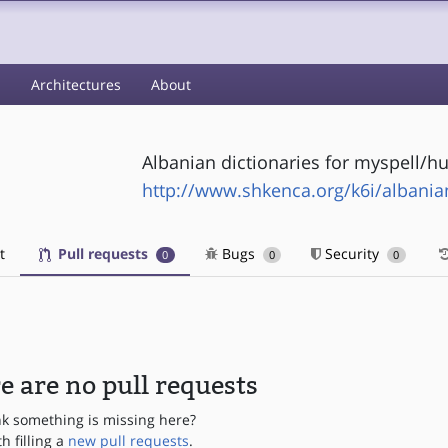
s
Architectures
About
Albanian dictionaries for myspell/h
http://www.shkenca.org/k6i/albania
t
Pull requests
Bugs
Security
0
0
0
e are no pull requests
nk something is missing here?
th filling a
new pull requests
.