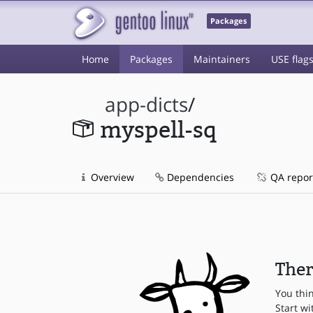
Packages
Home
Packages
Maintainers
USE flag
app-dicts
/
myspell-sq
Overview
Dependencies
QA repor
Ther
You thi
Start wi