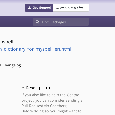
gentoo.org sites
Get Gentoo!
unspell
n_dictionary_for_myspell_en.html
Changelog
Description
If you also like to help the Gentoo
project, you can consider sending a
Pull Request via Codeberg.
Before doing so, you might want to