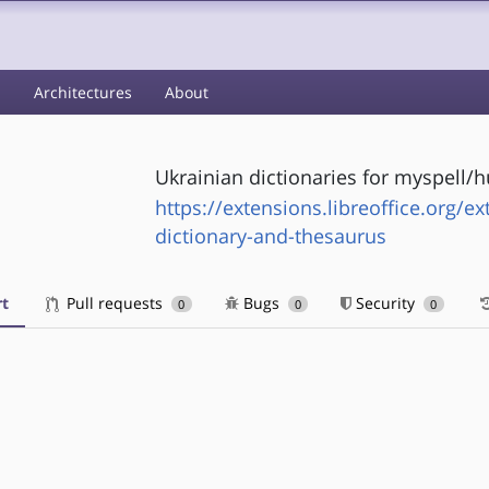
s
Architectures
About
Ukrainian dictionaries for myspell/h
https://extensions.libreoffice.org/ex
dictionary-and-thesaurus
t
Pull requests
Bugs
Security
0
0
0