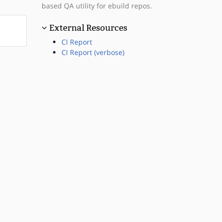
based QA utility for ebuild repos.
External Resources
CI Report
CI Report (verbose)