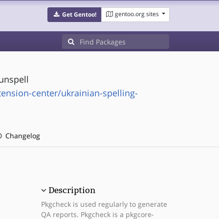
gentoo.org sites
Get Gentoo!
unspell
tension-center/ukrainian-spelling-
Changelog
Description
Pkgcheck is used regularly to generate
QA reports. Pkgcheck is a pkgcore-