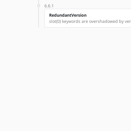
6.6.1
RedundantVersion
slot(0) keywords are overshadowed by vers