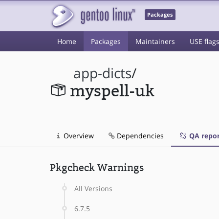
Packages
Home
Packages
Maintainers
USE flag
app-dicts
/
myspell-uk
Overview
Dependencies
QA repor
Pkgcheck Warnings
All Versions
6.7.5