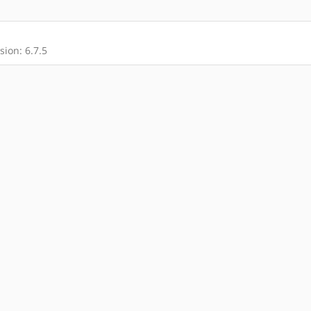
ion: 6.7.5