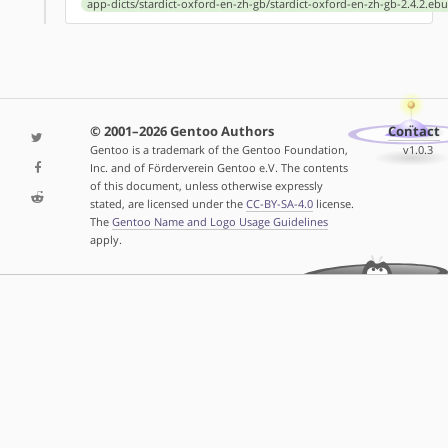
app-dicts/stardict-oxford-en-zh-gb/stardict-oxford-en-zh-gb-2.4.2.ebu
© 2001–2026 Gentoo Authors
Contact
Gentoo is a trademark of the Gentoo Foundation,
v1.0.3
Inc. and of Förderverein Gentoo e.V. The contents
of this document, unless otherwise expressly
stated, are licensed under the
CC-BY-SA-4.0
license.
The
Gentoo Name and Logo Usage Guidelines
apply.