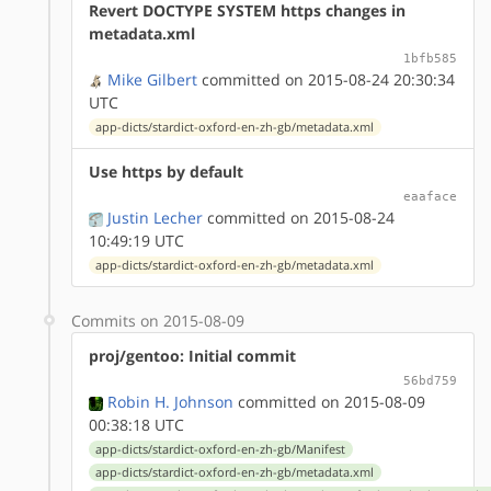
Revert DOCTYPE SYSTEM https changes in
metadata.xml
1bfb585
Mike Gilbert
committed on 2015-08-24 20:30:34
UTC
app-dicts/stardict-oxford-en-zh-gb/metadata.xml
Use https by default
eaaface
Justin Lecher
committed on 2015-08-24
10:49:19 UTC
app-dicts/stardict-oxford-en-zh-gb/metadata.xml
Commits on 2015-08-09
proj/gentoo: Initial commit
56bd759
Robin H. Johnson
committed on 2015-08-09
00:38:18 UTC
app-dicts/stardict-oxford-en-zh-gb/Manifest
app-dicts/stardict-oxford-en-zh-gb/metadata.xml