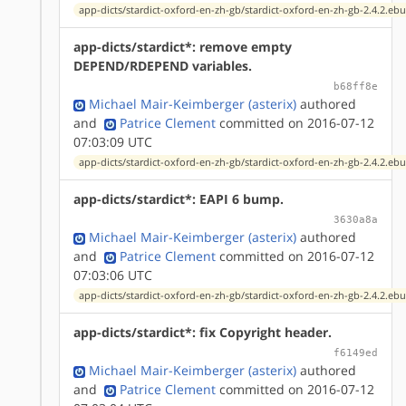
app-dicts/stardict-oxford-en-zh-gb/stardict-oxford-en-zh-gb-2.4.2.ebu
app-dicts/stardict*: remove empty
DEPEND/RDEPEND variables.
b68ff8e
Michael Mair-Keimberger (asterix)
authored
and
Patrice Clement
committed on 2016-07-12
07:03:09 UTC
app-dicts/stardict-oxford-en-zh-gb/stardict-oxford-en-zh-gb-2.4.2.ebu
app-dicts/stardict*: EAPI 6 bump.
3630a8a
Michael Mair-Keimberger (asterix)
authored
and
Patrice Clement
committed on 2016-07-12
07:03:06 UTC
app-dicts/stardict-oxford-en-zh-gb/stardict-oxford-en-zh-gb-2.4.2.ebu
app-dicts/stardict*: fix Copyright header.
f6149ed
Michael Mair-Keimberger (asterix)
authored
and
Patrice Clement
committed on 2016-07-12