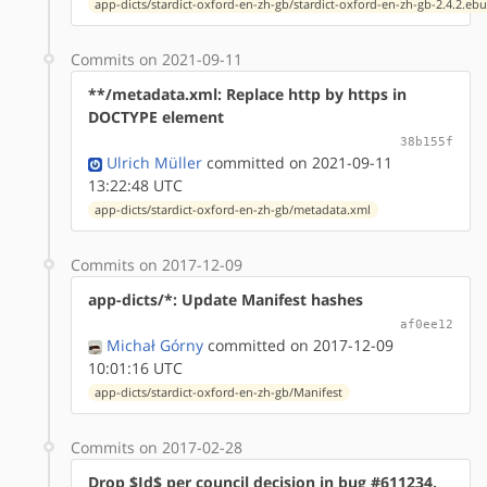
app-dicts/stardict-oxford-en-zh-gb/stardict-oxford-en-zh-gb-2.4.2.ebu
Commits on 2021-09-11
**/metadata.xml: Replace http by https in
DOCTYPE element
38b155f
Ulrich Müller
committed on 2021-09-11
13:22:48 UTC
app-dicts/stardict-oxford-en-zh-gb/metadata.xml
Commits on 2017-12-09
app-dicts/*: Update Manifest hashes
af0ee12
Michał Górny
committed on 2017-12-09
10:01:16 UTC
app-dicts/stardict-oxford-en-zh-gb/Manifest
Commits on 2017-02-28
Drop $Id$ per council decision in bug #611234.