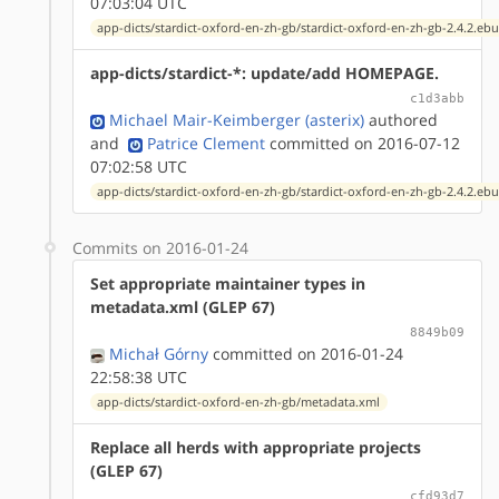
07:03:04 UTC
app-dicts/stardict-oxford-en-zh-gb/stardict-oxford-en-zh-gb-2.4.2.ebu
app-dicts/stardict-*: update/add HOMEPAGE.
c1d3abb
Michael Mair-Keimberger (asterix)
authored
and
Patrice Clement
committed on 2016-07-12
07:02:58 UTC
app-dicts/stardict-oxford-en-zh-gb/stardict-oxford-en-zh-gb-2.4.2.ebu
Commits on 2016-01-24
Set appropriate maintainer types in
metadata.xml (GLEP 67)
8849b09
Michał Górny
committed on 2016-01-24
22:58:38 UTC
app-dicts/stardict-oxford-en-zh-gb/metadata.xml
Replace all herds with appropriate projects
(GLEP 67)
cfd93d7