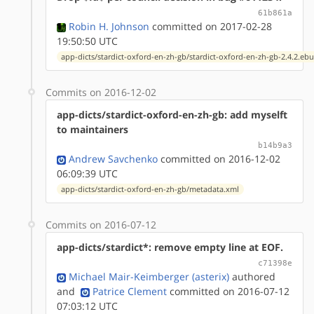
61b861a
Robin H. Johnson
committed on 2017-02-28
19:50:50 UTC
app-dicts/stardict-oxford-en-zh-gb/stardict-oxford-en-zh-gb-2.4.2.ebu
Commits on 2016-12-02
app-dicts/stardict-oxford-en-zh-gb: add myselft
to maintainers
b14b9a3
Andrew Savchenko
committed on 2016-12-02
06:09:39 UTC
app-dicts/stardict-oxford-en-zh-gb/metadata.xml
Commits on 2016-07-12
app-dicts/stardict*: remove empty line at EOF.
c71398e
Michael Mair-Keimberger (asterix)
authored
and
Patrice Clement
committed on 2016-07-12
07:03:12 UTC