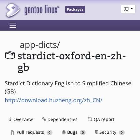
Packages
app-dicts
/
stardict-oxford-en-zh-
gb
Stardict Dictionary English to Simplified Chinese
(GB)
http://download.huzheng.org/zh_CN/
Overview
Dependencies
QA report
Pull requests
Bugs
Security
0
0
0