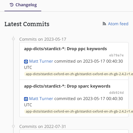
Changelog
Latest Commits
Atom feed
Commits on 2023-05-17
app-dicts/stardict-*: Drop ppc keywords
eb79a7e
Matt Turner
committed on 2023-05-17 00:40:30
UTC
app-dicts/stardict-oxford-en-zh-gb/stardict-oxford-en-zh-gb-2.4.2-r1.
app-dicts/stardict-*: Drop sparc keywords
ddb924d
Matt Turner
committed on 2023-05-17 00:40:30
UTC
app-dicts/stardict-oxford-en-zh-gb/stardict-oxford-en-zh-gb-2.4.2-r1.
Commits on 2022-07-31