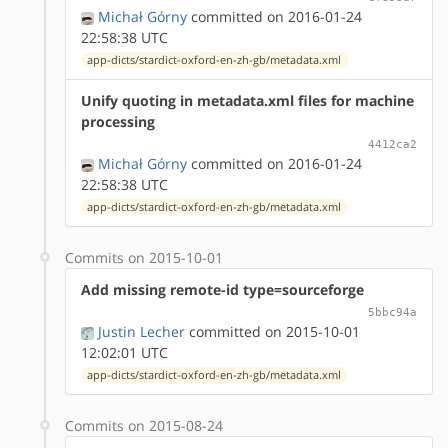
Michał Górny
committed on 2016-01-24
22:58:38 UTC
app-dicts/stardict-oxford-en-zh-gb/metadata.xml
Unify quoting in metadata.xml files for machine
processing
4412ca2
Michał Górny
committed on 2016-01-24
22:58:38 UTC
app-dicts/stardict-oxford-en-zh-gb/metadata.xml
Commits on 2015-10-01
Add missing remote-id type=sourceforge
5bbc94a
Justin Lecher
committed on 2015-10-01
12:02:01 UTC
app-dicts/stardict-oxford-en-zh-gb/metadata.xml
Commits on 2015-08-24