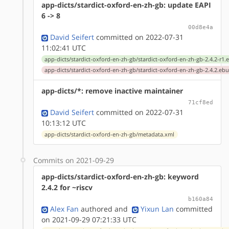
app-dicts/stardict-oxford-en-zh-gb: update EAPI
6 -> 8
00d8e4a
David Seifert
committed on 2022-07-31
11:02:41 UTC
app-dicts/stardict-oxford-en-zh-gb/stardict-oxford-en-zh-gb-2.4.2-r1.
app-dicts/stardict-oxford-en-zh-gb/stardict-oxford-en-zh-gb-2.4.2.ebu
app-dicts/*: remove inactive maintainer
71cf8ed
David Seifert
committed on 2022-07-31
10:13:12 UTC
app-dicts/stardict-oxford-en-zh-gb/metadata.xml
Commits on 2021-09-29
app-dicts/stardict-oxford-en-zh-gb: keyword
2.4.2 for ~riscv
b160a84
Alex Fan
authored
and
Yixun Lan
committed
on 2021-09-29 07:21:33 UTC