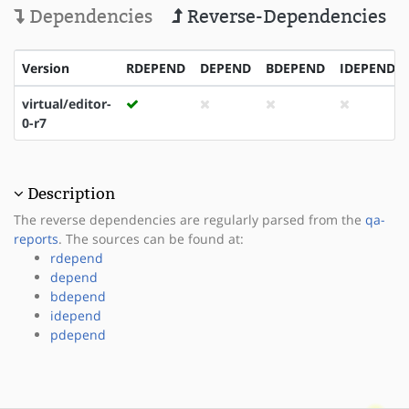
Dependencies
Reverse-Dependencies
Version
RDEPEND
DEPEND
BDEPEND
IDEPEND
virtual/editor-
0-r7
Description
The reverse dependencies are regularly parsed from the
qa-
reports
. The sources can be found at:
rdepend
depend
bdepend
idepend
pdepend