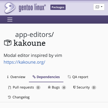
Packages
app-editors
/
kakoune
Modal editor inspired by vim
https://kakoune.org/
Overview
Dependencies
QA report
Pull requests
Bugs
Security
0
4
0
Changelog