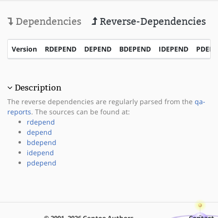
Dependencies
Reverse-Dependencies
Version
RDEPEND
DEPEND
BDEPEND
IDEPEND
PDEP
Description
The reverse dependencies are regularly parsed from the
qa-
reports
. The sources can be found at:
rdepend
depend
bdepend
idepend
pdepend