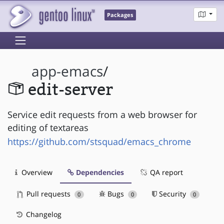
Packages
app-emacs
/
edit-server
Service edit requests from a web browser for
editing of textareas
https://github.com/stsquad/emacs_chrome
Overview
Dependencies
QA report
Pull requests
Bugs
Security
0
0
0
Changelog