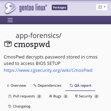
Packages
app-forensics
/
cmospwd
CmosPwd decrypts password stored in cmos
used to access BIOS SETUP
https://www.cgsecurity.org/wiki/CmosPwd
Overview
Dependencies
QA report
Pull requests
Bugs
Security
0
0
0
Changelog