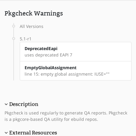
Pkgcheck Warnings
All Versions
5.1-r1
DeprecatedEapi
uses deprecated EAPI 7
EmptyGlobalAssignment
line 15: empty global assignment: IUSE=""
Description
Pkgcheck is used regularly to generate QA reports. Pkgcheck
is a pkgcore-based QA utility for ebuild repos.
External Resources