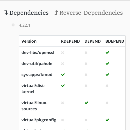
Dependencies
Reverse-Dependencies
4.22.1
Version
RDEPEND
DEPEND
BDEPEND
dev-libs/openssl
dev-util/pahole
sys-apps/kmod
virtual/dist-
kernel
virtual/linux-
sources
virtual/pkgconfig