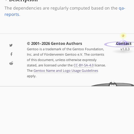
The dependencies are regularly computed based on the
qa-
reports
.
© 2001–2026 Gentoo Authors
Contact
Gentoo is a trademark of the Gentoo Foundation,
v1.0.3
Inc. and of Förderverein Gentoo e.V. The contents
of this document, unless otherwise expressly
stated, are licensed under the
CC-BY-SA-4.0
license.
The
Gentoo Name and Logo Usage Guidelines
apply.