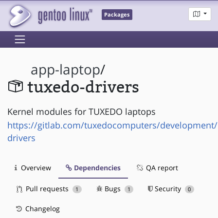
Packages
app-laptop
/
tuxedo-drivers
Kernel modules for TUXEDO laptops
https://gitlab.com/tuxedocomputers/development
drivers
Overview
Dependencies
QA report
Pull requests
Bugs
Security
1
1
0
Changelog