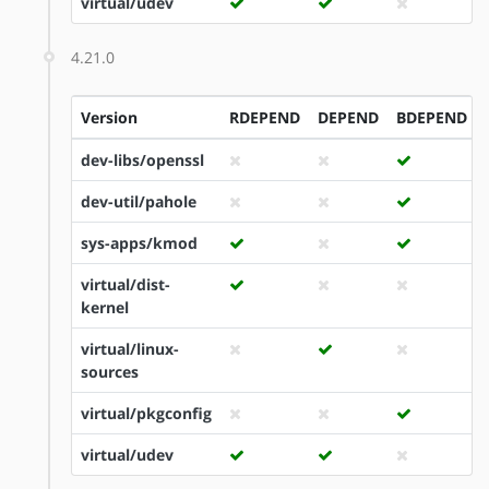
virtual/udev
4.21.0
Version
RDEPEND
DEPEND
BDEPEND
dev-libs/openssl
dev-util/pahole
sys-apps/kmod
virtual/dist-
kernel
virtual/linux-
sources
virtual/pkgconfig
virtual/udev