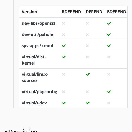
Version
RDEPEND
DEPEND
BDEPEND
dev-libs/openssl
dev-util/pahole
sys-apps/kmod
virtual/dist-
kernel
virtual/linux-
sources
virtual/pkgconfig
virtual/udev
Description