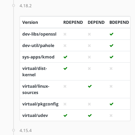
4.18.2
Version
RDEPEND
DEPEND
BDEPEND
dev-libs/openssl
dev-util/pahole
sys-apps/kmod
virtual/dist-
kernel
virtual/linux-
sources
virtual/pkgconfig
virtual/udev
4.15.4