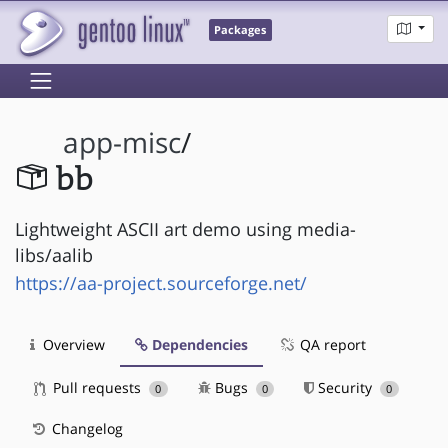
Packages
app-misc
/
bb
Lightweight ASCII art demo using media-
libs/aalib
https://aa-project.sourceforge.net/
Overview
Dependencies
QA report
Pull requests
Bugs
Security
0
0
0
Changelog