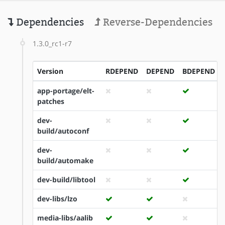
Dependencies
Reverse-Dependencies
1.3.0_rc1-r7
Version
RDEPEND
DEPEND
BDEPEND
app-portage/elt-
patches
dev-
build/autoconf
dev-
build/automake
dev-build/libtool
dev-libs/lzo
media-libs/aalib