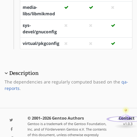
media-
libs/libmikmod
sys-
devel/gnuconfig
virtual/pkgconfig
Description
The dependencies are regularly computed based on the
qa-
reports
.
© 2001–2026 Gentoo Authors
Contact
Gentoo is a trademark of the Gentoo Foundation,
v1.0.3
Inc. and of Förderverein Gentoo e.V. The contents
of this document, unless otherwise expressly