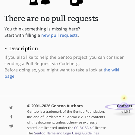
There are no pull requests
You think something is missing here?
Start with filling a
new pull requests
.
Description
If you also like to help the Gentoo project, you can consider
sending a Pull Request via Codeberg.
Before doing so, you might want to take a look at
the wiki
page
.
© 2001–2026 Gentoo Authors
Contact
Gentoo is a trademark of the Gentoo Foundation,
v1.0.3
Inc. and of Förderverein Gentoo e.V. The contents
of this document, unless otherwise expressly
stated, are licensed under the
CC-BY-SA-4.0
license.
The
Gentoo Name and Logo Usage Guidelines