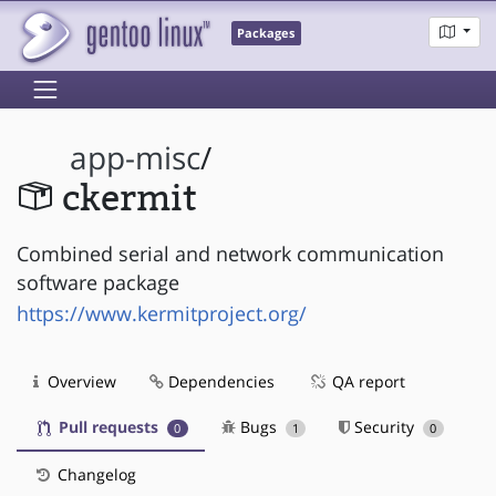
Packages
app-misc
/
ckermit
Combined serial and network communication
software package
https://www.kermitproject.org/
Overview
Dependencies
QA report
Pull requests
Bugs
Security
0
1
0
Changelog