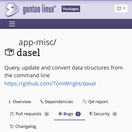
Packages
app-misc
/
dasel
Query, update and convert data structures from
the command line
https://github.com/TomWright/dasel
Overview
Dependencies
QA report
Pull requests
Bugs
Security
0
0
0
Changelog