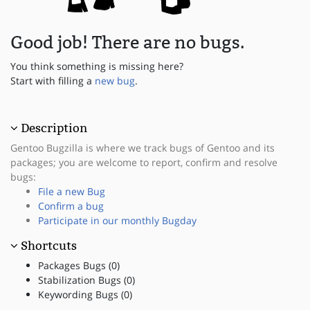
Good job! There are no bugs.
You think something is missing here?
Start with filling a
new bug
.
Description
Gentoo Bugzilla is where we track bugs of Gentoo and its
packages; you are welcome to report, confirm and resolve
bugs:
File a new Bug
Confirm a bug
Participate in our monthly Bugday
Shortcuts
Packages Bugs (0)
Stabilization Bugs (0)
Keywording Bugs (0)