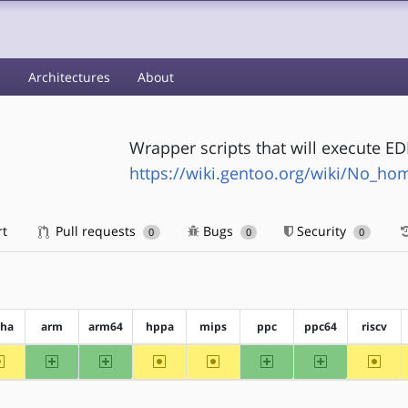
s
Architectures
About
Wrapper scripts that will execute E
https://wiki.gentoo.org/wiki/No_h
rt
Pull requests
Bugs
Security
0
0
0
pha
arm
arm64
hppa
mips
ppc
ppc64
riscv
~alpha
arm
arm64
~hppa
~mips
ppc
ppc64
~riscv