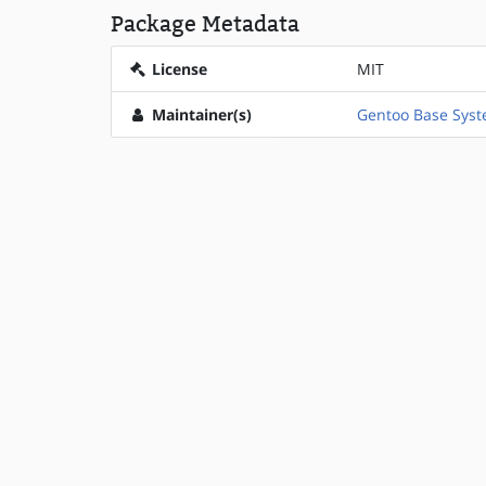
Package Metadata
License
MIT
Maintainer(s)
Gentoo Base Sys