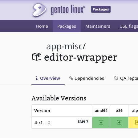
Packages
Home
Packages
Maintainers
USE flag
app-misc
/
editor-wrapper
Overview
Dependencies
QA repo
Available Versions
Version
amd64
x86
al
amd64
x86
EAPI 7
4-r1
: 0