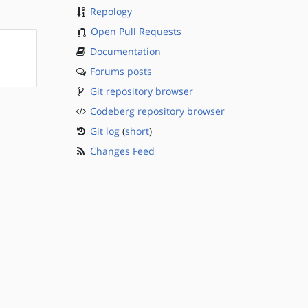
Repology
Open Pull Requests
Documentation
Forums posts
Git repository browser
Codeberg repository browser
Git log
(
short
)
Changes Feed