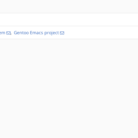
tem
,
Gentoo Emacs project