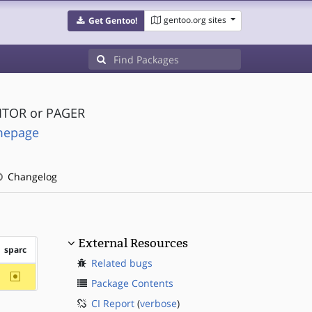
gentoo.org sites
Get Gentoo!
DITOR or PAGER
omepage
Changelog
External Resources
sparc
Related bugs
~sparc
Package Contents
CI Report
(
verbose
)