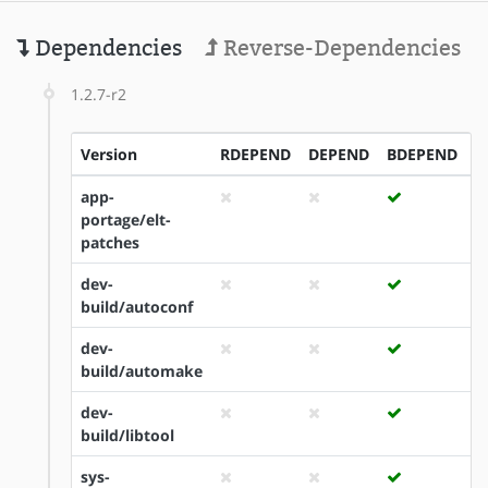
Dependencies
Reverse-Dependencies
1.2.7-r2
Version
RDEPEND
DEPEND
BDEPEND
I
app-
portage/elt-
patches
dev-
build/autoconf
dev-
build/automake
dev-
build/libtool
sys-