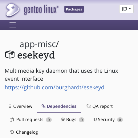
Packages
app-misc
/
esekeyd
Multimedia key daemon that uses the Linux
event interface
https://github.com/burghardt/esekeyd
Overview
Dependencies
QA report
Pull requests
Bugs
Security
0
0
0
Changelog