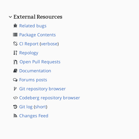
External Resources
Related bugs
Package Contents
CI Report
(
verbose
)
Repology
Open Pull Requests
Documentation
Forums posts
Git repository browser
Codeberg repository browser
Git log
(
short
)
Changes Feed