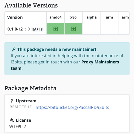
Available Versions
Version
amd64
x86
alpha
arm
arm64
amd64
x86
0.1.0-r2
: 0
EAPI 8
?alpha
?arm
?ar
This package needs a new maintainer!
If you are interested in helping with the maintenance of
i2bits, please get in touch with our
Proxy Maintainers
team
.
Package Metadata
Upstream
REMOTE-ID
https://bitbucket.org/PascalRD/i2bits
License
WTFPL-2