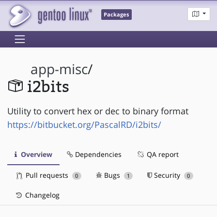
Packages
app-misc
/
i2bits
Utility to convert hex or dec to binary format
https://bitbucket.org/PascalRD/i2bits/
Overview
Dependencies
QA report
Pull requests
Bugs
Security
0
1
0
Changelog