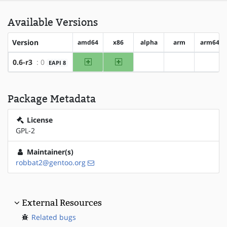
Available Versions
Version
amd64
x86
alpha
arm
arm64
amd64
x86
0.6-r3
: 0
EAPI 8
?alpha
?arm
?arm6
Package Metadata
License
GPL-2
Maintainer(s)
robbat2@gentoo.org
External Resources
Related bugs