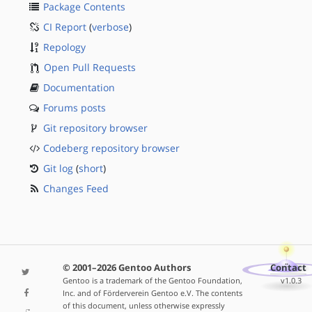
Package Contents
CI Report
(
verbose
)
Repology
Open Pull Requests
Documentation
Forums posts
Git repository browser
Codeberg repository browser
Git log
(
short
)
Changes Feed
© 2001–2026 Gentoo Authors
Contact
Gentoo is a trademark of the Gentoo Foundation,
v1.0.3
Inc. and of Förderverein Gentoo e.V. The contents
of this document, unless otherwise expressly