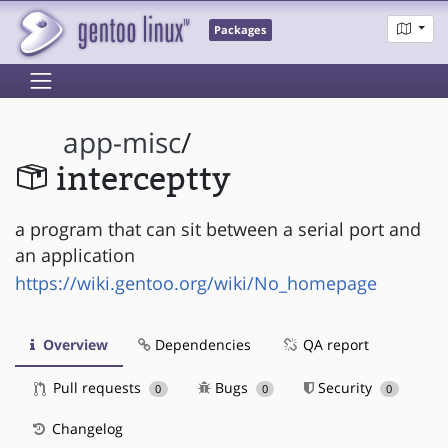
Packages
app-misc
/
interceptty
a program that can sit between a serial port and
an application
https://wiki.gentoo.org/wiki/No_homepage
Overview
Dependencies
QA report
Pull requests
Bugs
Security
0
0
0
Changelog