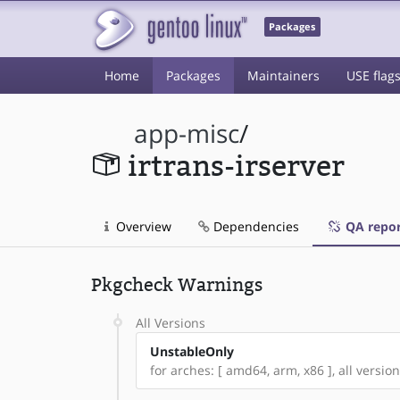
Packages
Home
Packages
Maintainers
USE flag
app-misc
/
irtrans-irserver
Overview
Dependencies
QA repor
Pkgcheck Warnings
All Versions
UnstableOnly
for arches: [ amd64, arm, x86 ], all version