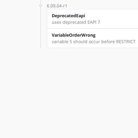
6.09.04-r1
DeprecatedEapi
uses deprecated EAPI 7
VariableOrderWrong
variable S should occur before RESTRICT