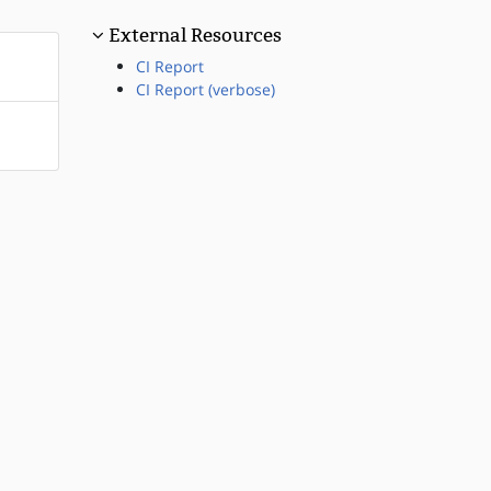
External Resources
CI Report
CI Report (verbose)