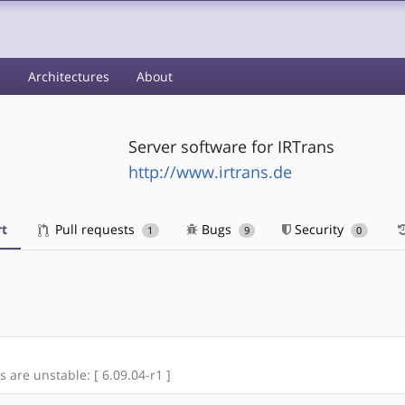
s
Architectures
About
Server software for IRTrans
http://www.irtrans.de
t
Pull requests
Bugs
Security
1
9
0
s are unstable: [ 6.09.04-r1 ]