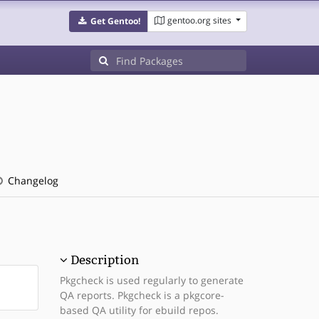
gentoo.org sites
Get Gentoo!
Changelog
Description
Pkgcheck is used regularly to generate
QA reports. Pkgcheck is a pkgcore-
based QA utility for ebuild repos.