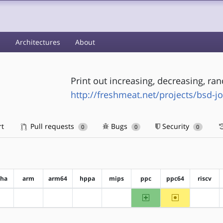
s
Architectures
About
Print out increasing, decreasing, r
http://freshmeat.net/projects/bsd-jo
rt
Pull requests
Bugs
Security
0
0
0
pha
arm
arm64
hppa
mips
ppc
ppc64
riscv
ppc
~ppc64
?alpha
?arm
?arm64
?hppa
?mips
?riscv