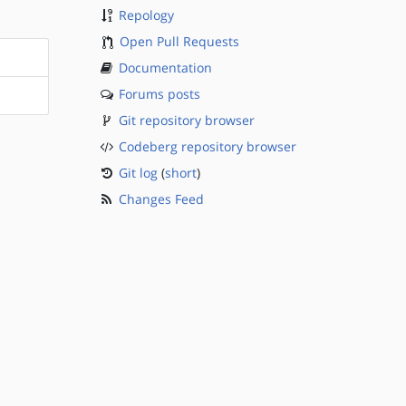
Repology
Open Pull Requests
Documentation
Forums posts
Git repository browser
Codeberg repository browser
Git log
(
short
)
Changes Feed