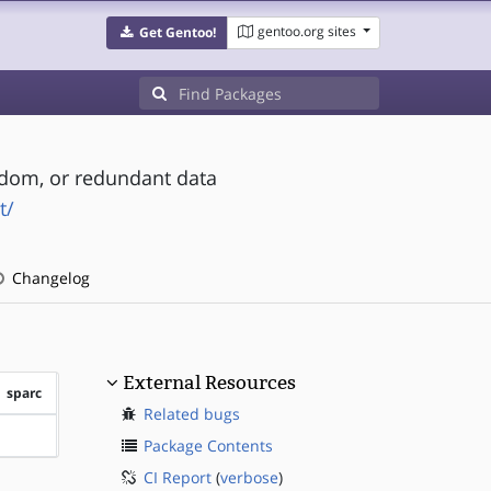
gentoo.org sites
Get Gentoo!
andom, or redundant data
t/
Changelog
External Resources
sparc
Related bugs
?sparc
Package Contents
CI Report
(
verbose
)