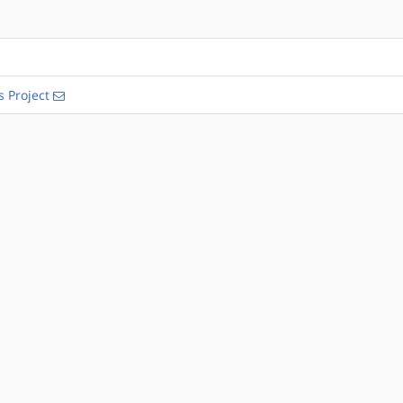
s Project