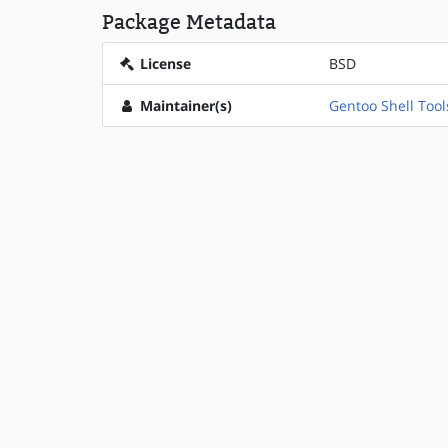
Package Metadata
License
BSD
Maintainer(s)
Gentoo Shell Tool