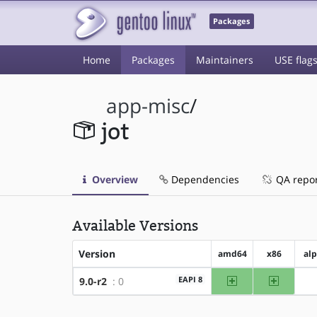
Packages
Home
Packages
Maintainers
USE flag
app-misc
/
jot
Overview
Dependencies
QA repo
Available Versions
Version
amd64
x86
al
amd64
x86
EAPI 8
9.0-r2
: 0