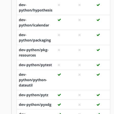
dev-
python/hypothesis
dev-
python/icalendar
dev-
python/packaging
dev-python/pkg-
resources
dev-python/pytest
dev-
python/python-
dateutil
dev-python/pytz
dev-python/pyxdg