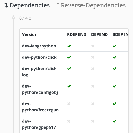
Dependencies
Reverse-Dependencies
0.14.0
Version
RDEPEND
DEPEND
BDEPEND
dev-lang/python
dev-python/click
dev-python/click-
log
dev-
python/configobj
dev-
python/freezegun
dev-
python/gpep517