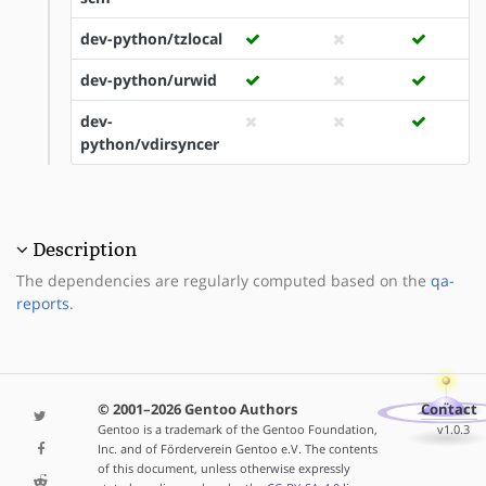
dev-python/tzlocal
dev-python/urwid
dev-
python/vdirsyncer
Description
The dependencies are regularly computed based on the
qa-
reports
.
© 2001–2026 Gentoo Authors
Contact
Gentoo is a trademark of the Gentoo Foundation,
v1.0.3
Inc. and of Förderverein Gentoo e.V. The contents
of this document, unless otherwise expressly