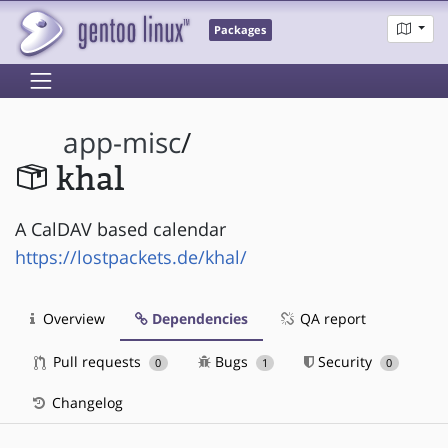
Packages
app-misc
/
khal
A CalDAV based calendar
https://lostpackets.de/khal/
Overview
Dependencies
QA report
Pull requests
Bugs
Security
0
1
0
Changelog