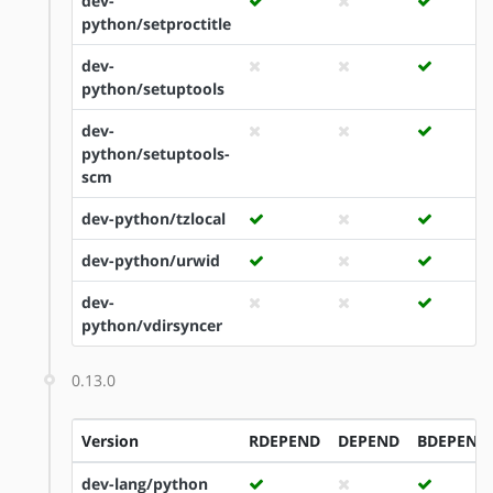
dev-
python/setproctitle
dev-
python/setuptools
dev-
python/setuptools-
scm
dev-python/tzlocal
dev-python/urwid
dev-
python/vdirsyncer
0.13.0
Version
RDEPEND
DEPEND
BDEPEND
dev-lang/python