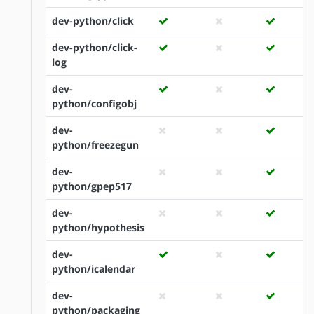
dev-python/click
dev-python/click-
log
dev-
python/configobj
dev-
python/freezegun
dev-
python/gpep517
dev-
python/hypothesis
dev-
python/icalendar
dev-
python/packaging