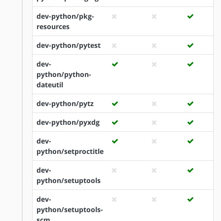
dev-python/pkg-
resources
dev-python/pytest
dev-
python/python-
dateutil
dev-python/pytz
dev-python/pyxdg
dev-
python/setproctitle
dev-
python/setuptools
dev-
python/setuptools-
scm