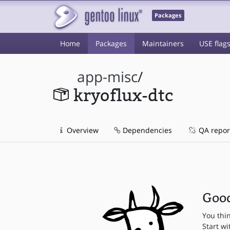
Packages
Home
Packages
Maintainers
USE flag
app-misc
/
kryoflux-dtc
Overview
Dependencies
QA repor
Good
You thi
Start wi