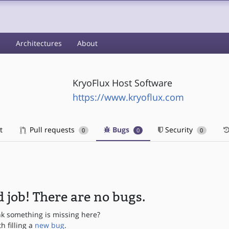
s
Architectures
About
KryoFlux Host Software
https://www.kryoflux.com
t
Pull requests
Bugs
Security
0
0
0
 job! There are no bugs.
nk something is missing here?
th filling a
new bug
.