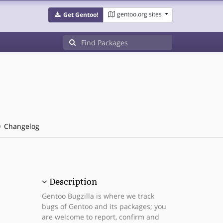
gentoo.org sites
Get Gentoo!
Changelog
Description
Gentoo Bugzilla is where we track
bugs of Gentoo and its packages; you
are welcome to report, confirm and