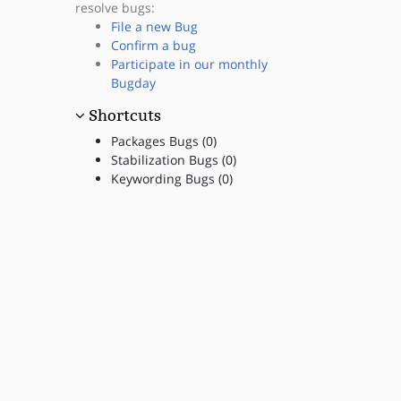
resolve bugs:
File a new Bug
Confirm a bug
Participate in our monthly
Bugday
Shortcuts
Packages Bugs (0)
Stabilization Bugs (0)
Keywording Bugs (0)