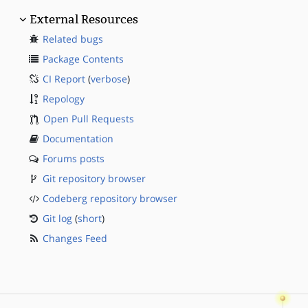
External Resources
Related bugs
Package Contents
CI Report
(
verbose
)
Repology
Open Pull Requests
Documentation
Forums posts
Git repository browser
Codeberg repository browser
Git log
(
short
)
Changes Feed