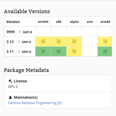
Available Versions
Version
amd64
x86
alpha
arm
arm64
9999
: 0
EAPI 8
?amd64
?x86
?alpha
?arm
?arm64
~amd64
~x86
~alpha
~arm6
2.12
: 0
EAPI 8
?arm
amd64
x86
~alpha
arm64
2.11
: 0
EAPI 8
?arm
Package Metadata
License
GPL-2
Maintainer(s)
Gentoo Release Engineering