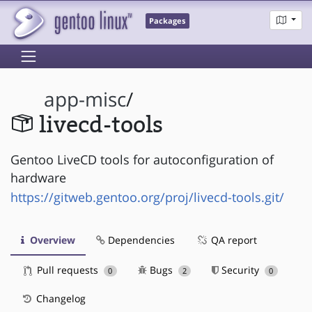
Packages
app-misc
/
livecd-tools
Gentoo LiveCD tools for autoconfiguration of
hardware
https://gitweb.gentoo.org/proj/livecd-tools.git/
Overview
Dependencies
QA report
Pull requests
Bugs
Security
0
2
0
Changelog