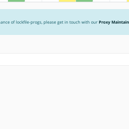
ance of lockfile-progs, please get in touch with our
Proxy Maintain