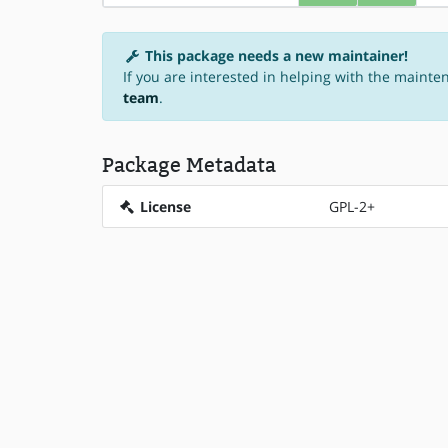
This package needs a new maintainer!
If you are interested in helping with the mainten
team
.
Package Metadata
License
GPL-2+