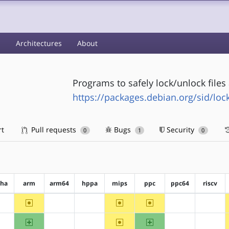
s
Architectures
About
Programs to safely lock/unlock file
https://packages.debian.org/sid/lock
rt
Pull requests
Bugs
Security
0
1
0
pha
arm
arm64
hppa
mips
ppc
ppc64
riscv
~arm
~mips
~ppc
?alpha
?arm64
?hppa
?ppc64
?riscv
arm
~mips
ppc
?alpha
?arm64
?hppa
?ppc64
?riscv