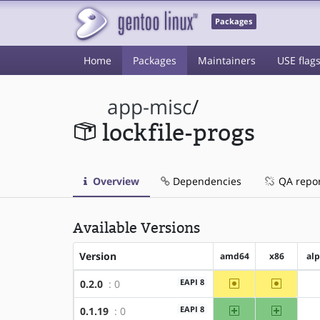
Packages
Home
Packages
Maintainers
USE flag
app-misc
/
lockfile-progs
Overview
Dependencies
QA repo
Available Versions
Version
amd64
x86
al
~amd64
~x86
EAPI 8
0.2.0
: 0
amd64
x86
EAPI 8
0.1.19
: 0