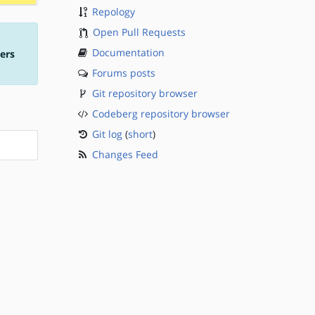
Repology
Open Pull Requests
Documentation
ers
Forums posts
Git repository browser
Codeberg repository browser
Git log
(
short
)
Changes Feed