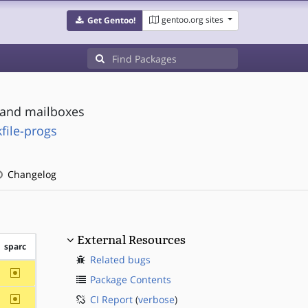
gentoo.org sites
Get Gentoo!
s and mailboxes
file-progs
Changelog
External Resources
sparc
Related bugs
~sparc
Package Contents
~sparc
CI Report
(
verbose
)