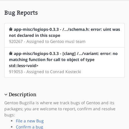
Bug Reports
app-misc/logiops-0.3.3 - /.../schema.h: error: uint was
not declared in this scope
920267 - Assigned to Gentoo musl team
app-misc/logiops-0.3.3 - [clang] /.../variant: error: no
matching function for call to object of type
std::less<void>
919053 - Assigned to Conrad Kostecki
Description
Gentoo Bugzilla is where we track bugs of Gentoo and its
packages; you are welcome to report, confirm and resolve
bugs:
File a new Bug
Confirm a bug