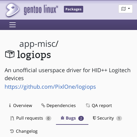
Packages
app-misc
/
logiops
An unofficial userspace driver for HID++ Logitech
devices
https://github.com/PixlOne/logiops
Overview
Dependencies
QA report
Pull requests
Bugs
Security
0
2
1
Changelog