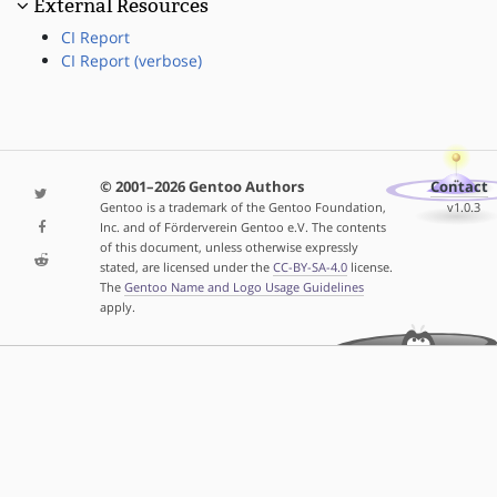
External Resources
CI Report
CI Report (verbose)
© 2001–2026 Gentoo Authors
Contact
Gentoo is a trademark of the Gentoo Foundation,
v1.0.3
Inc. and of Förderverein Gentoo e.V. The contents
of this document, unless otherwise expressly
stated, are licensed under the
CC-BY-SA-4.0
license.
The
Gentoo Name and Logo Usage Guidelines
apply.