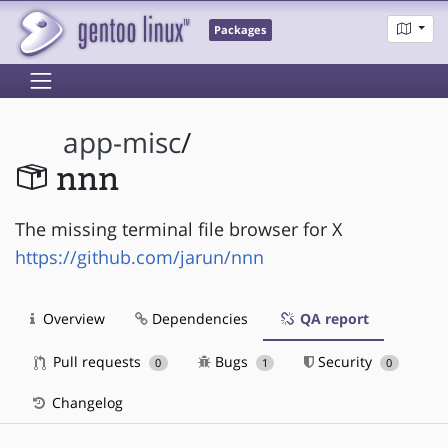
Packages
app-misc
/
nnn
The missing terminal file browser for X
https://github.com/jarun/nnn
Overview
Dependencies
QA report
Pull requests
Bugs
Security
0
1
0
Changelog