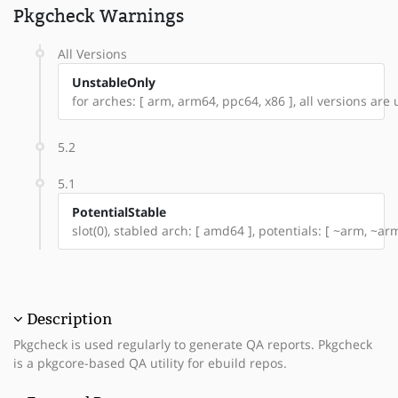
Pkgcheck Warnings
All Versions
UnstableOnly
for arches: [ arm, arm64, ppc64, x86 ], all versions are u
5.2
5.1
PotentialStable
slot(0), stabled arch: [ amd64 ], potentials: [ ~arm, ~a
Description
Pkgcheck is used regularly to generate QA reports. Pkgcheck
is a pkgcore-based QA utility for ebuild repos.