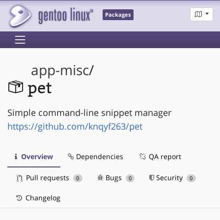
Packages
app-misc
/
pet
Simple command-line snippet manager
https://github.com/knqyf263/pet
Overview
Dependencies
QA report
Pull requests
Bugs
Security
0
0
0
Changelog