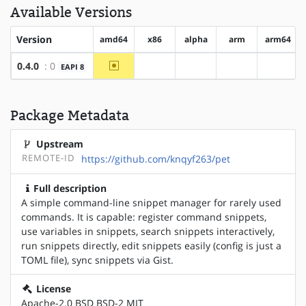
Available Versions
Version
amd64
x86
alpha
arm
arm64
~amd64
0.4.0
: 0
EAPI 8
?x86
?alpha
?arm
?arm64
Package Metadata
Upstream
REMOTE-ID
https://github.com/knqyf263/pet
Full description
A simple command-line snippet manager for rarely used
commands. It is capable: register command snippets,
use variables in snippets, search snippets interactively,
run snippets directly, edit snippets easily (config is just a
TOML file), sync snippets via Gist.
License
Apache-2.0 BSD BSD-2 MIT