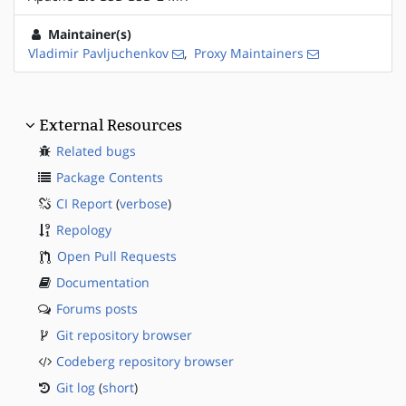
Maintainer(s)
Vladimir Pavljuchenkov
,
Proxy Maintainers
External Resources
Related bugs
Package Contents
CI Report
(
verbose
)
Repology
Open Pull Requests
Documentation
Forums posts
Git repository browser
Codeberg repository browser
Git log
(
short
)