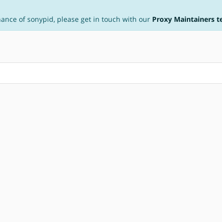
nance of sonypid, please get in touch with our
Proxy Maintainers 