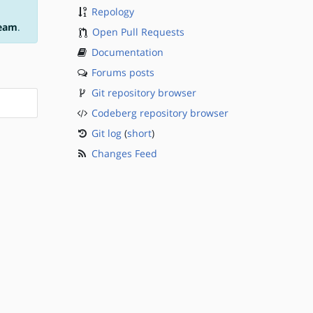
Repology
team
.
Open Pull Requests
Documentation
Forums posts
Git repository browser
Codeberg repository browser
Git log
(
short
)
Changes Feed