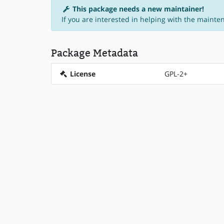
This package needs a new maintainer!
If you are interested in helping with the mainte
Package Metadata
License
GPL-2+