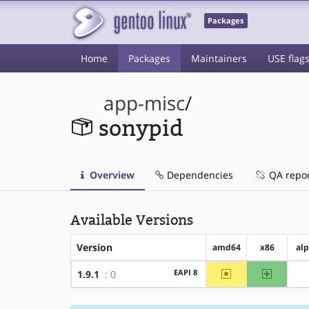
Packages
Home
Packages
Maintainers
USE flag
app-misc
/
sonypid
Overview
Dependencies
QA repo
Available Versions
Version
amd64
x86
al
~amd64
x86
EAPI 8
1.9.1
: 0