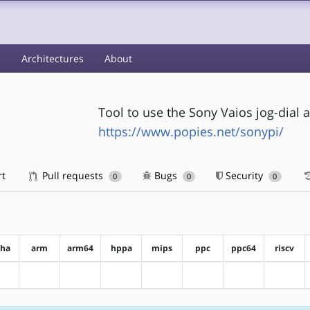
s
Architectures
About
Tool to use the Sony Vaios jog-dial
https://www.popies.net/sonypi/
rt
Pull requests
Bugs
Security
0
0
0
pha
arm
arm64
hppa
mips
ppc
ppc64
riscv
?alpha
?arm
?arm64
?hppa
?mips
?ppc
?ppc64
?riscv