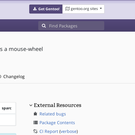
gentoo.org sites
Get Gentoo!
 as a mouse-wheel
Changelog
External Resources
sparc
Related bugs
?sparc
Package Contents
CI Report
(
verbose
)