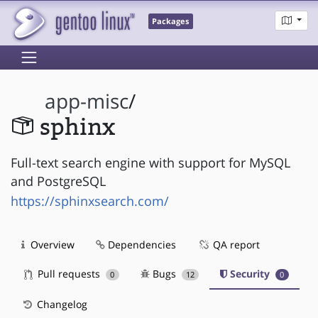
Packages
app-misc
/
sphinx
Full-text search engine with support for MySQL
and PostgreSQL
https://sphinxsearch.com/
Overview
Dependencies
QA report
Pull requests
Bugs
Security
0
12
0
Changelog