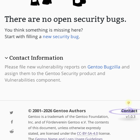
There are no open security bugs.
You think something is missing here?
Start with filling a
new security bug
.
Contact Information
Please file new vulnerability reports on
Gentoo Bugzilla
and
assign them to the Gentoo Security product and
Vulnerabilities component.
© 2001–2026 Gentoo Authors
Contact
Gentoo is a trademark of the Gentoo Foundation,
v1.0.3
Inc. and of Förderverein Gentoo e.V. The contents
of this document, unless otherwise expressly
stated, are licensed under the
CC-BY-SA-4.0
license.
The
Gentoo Name and Logo Usage Guidelines