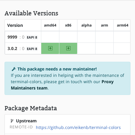
Available Versions
Version
amd64
x86
alpha
arm
arm64
9999
: 0
EAPI 8
?amd64
?x86
?alpha
?arm
?arm64
amd64
x86
3.0.2
: 0
EAPI 8
?alpha
?arm
?arm64
This package needs a new maintainer!
If you are interested in helping with the maintenance of
terminal-colors, please get in touch with our
Proxy
Maintainers team
.
Package Metadata
Upstream
REMOTE-ID
https://github.com/eikenb/terminal-colors