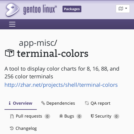
Packages
app-misc
/
terminal-colors
A tool to display color charts for 8, 16, 88, and
256 color terminals
http://zhar.net/projects/shell/terminal-colors
Overview
Dependencies
QA report
Pull requests
Bugs
Security
0
0
0
Changelog