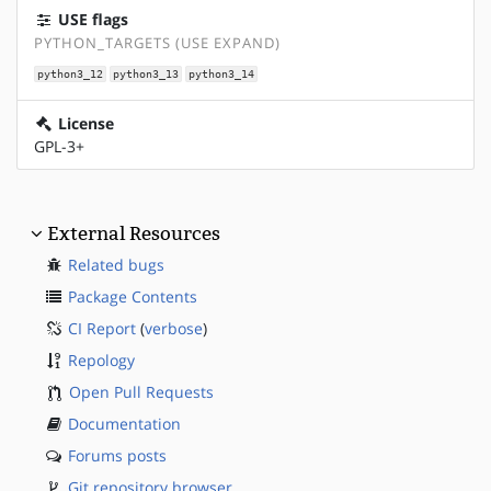
USE flags
PYTHON_TARGETS (USE EXPAND)
python3_12
python3_13
python3_14
License
GPL-3+
External Resources
Related bugs
Package Contents
CI Report
(
verbose
)
Repology
Open Pull Requests
Documentation
Forums posts
Git repository browser