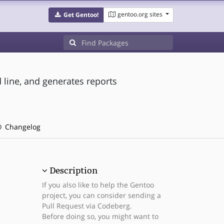
gentoo.org sites
Get Gentoo!
line, and generates reports
Changelog
Description
If you also like to help the Gentoo
project, you can consider sending a
Pull Request via Codeberg.
Before doing so, you might want to