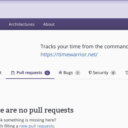
s
Architectures
About
Tracks your time from the command 
https://timewarrior.net/
t
Pull requests
Bugs
Security
0
1
0
e are no pull requests
nk something is missing here?
th filling a
new pull requests
.