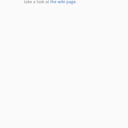
take a look at
the wiki page
.