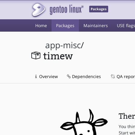
Packages
Home
Packages
Maintainers
USE flag
app-misc
/
timew
Overview
Dependencies
QA repor
Ther
You thi
Start wi