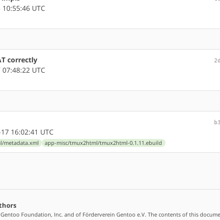
 10:55:46 UTC
 correctly
2
 07:48:22 UTC
b
17 16:02:41 UTC
l/metadata.xml
app-misc/tmux2html/tmux2html-0.1.11.ebuild
thors
 Gentoo Foundation, Inc. and of Förderverein Gentoo e.V. The contents of this docume