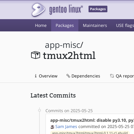
Packages
Home
Packages
Maintainers
USE flag
app-misc
/
tmux2html
Overview
Dependencies
QA repor
Latest Commits
Commits on 2025-05-25
app-misc/tmux2html: disable py3.10, py
Sam James
committed on 2025-05-25 0
app-misc/tmux2html/tmux2html-0.1.11-r1.ebuild