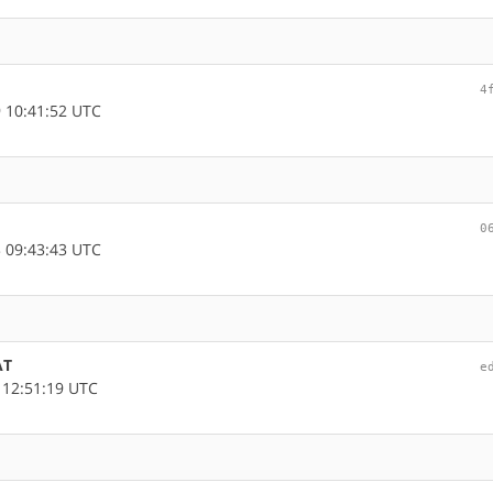
4
 10:41:52 UTC
0
 09:43:43 UTC
AT
e
 12:51:19 UTC