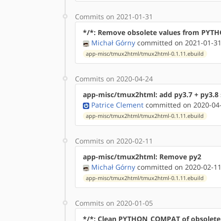
Commits on 2021-01-31
*/*: Remove obsolete values from PY
Michał Górny
committed on 2021-01-31
app-misc/tmux2html/tmux2html-0.1.11.ebuild
Commits on 2020-04-24
app-misc/tmux2html: add py3.7 + py3.8 
Patrice Clement
committed on 2020-04-
app-misc/tmux2html/tmux2html-0.1.11.ebuild
Commits on 2020-02-11
app-misc/tmux2html: Remove py2
Michał Górny
committed on 2020-02-11
app-misc/tmux2html/tmux2html-0.1.11.ebuild
Commits on 2020-01-05
*/*: Clean PYTHON_COMPAT of obsolete