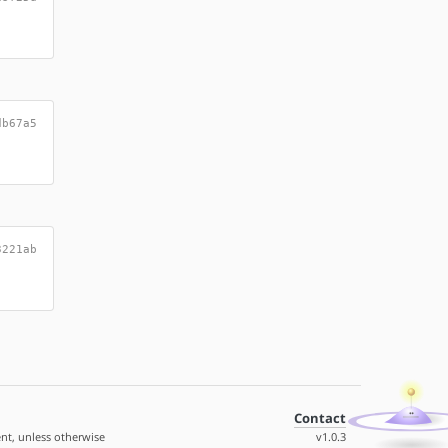
db67a5
3221ab
Contact
nt, unless otherwise
v1.0.3