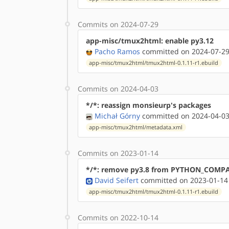
Commits on 2024-07-29
app-misc/tmux2html: enable py3.12
Pacho Ramos
committed on 2024-07-29
app-misc/tmux2html/tmux2html-0.1.11-r1.ebuild
Commits on 2024-04-03
*/*: reassign monsieurp's packages
Michał Górny
committed on 2024-04-03
app-misc/tmux2html/metadata.xml
Commits on 2023-01-14
*/*: remove py3.8 from PYTHON_COMP
David Seifert
committed on 2023-01-14
app-misc/tmux2html/tmux2html-0.1.11-r1.ebuild
Commits on 2022-10-14