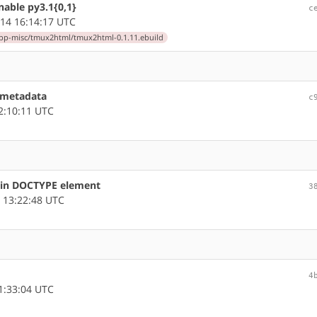
able py3.1{0,1}
c
14 16:14:17 UTC
pp-misc/tmux2html/tmux2html-0.1.11.ebuild
 metadata
c
2:10:11 UTC
s in DOCTYPE element
3
 13:22:48 UTC
4
1:33:04 UTC