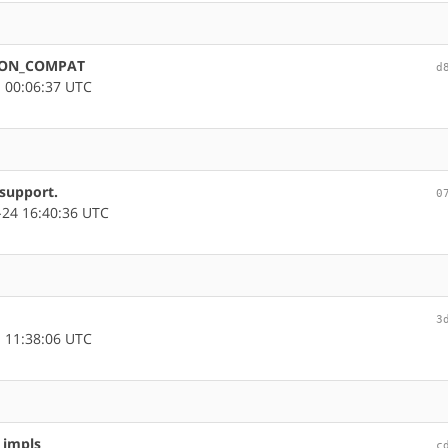
THON_COMPAT
d
 00:06:37 UTC
support.
0
24 16:40:36 UTC
3
 11:38:06 UTC
 impls
c