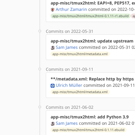
app-misc/tmux2html: EAPI=8, PEP517, en
Arthur Zamarin
committed on 2022-10-
app-misc/tmux2html/tmux2html-0.1.11-r1.ebuild
a
Commits on 2022-05-31
app-misc/tmux2html: update upstream
Sam James
committed on 2022-05-31 0
app-misc/tmux2html/metadata.xml
Commits on 2021-09-11
**/metadata.xml: Replace http by http
Ulrich Müller
committed on 2021-09-11
app-misc/tmux2html/metadata.xml
Commits on 2021-06-02
app-misc/tmux2html: add Python 3.9
Sam James
committed on 2021-06-02 0
app-misc/tmux2html/tmux2html-0.1.11.ebuild