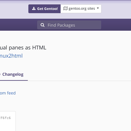
gentoo.org sites
Get Gentoo!
dual panes as HTML
tmux2html
Changelog
om feed
df6fc6