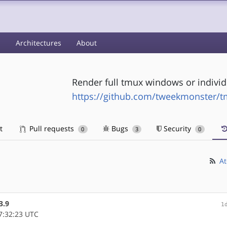
s
Architectures
About
Render full tmux windows or indivi
https://github.com/tweekmonster/
t
Pull requests
Bugs
Security
0
3
0
At
3.9
1
7:32:23 UTC