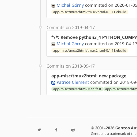
Michał Górny
committed on 2020-01-05
app-misc/tmux2html/tmux2html-0.1.11.ebuild
Commits on 2019-04-17
*/*: Remove python3_4 PYTHON_COMPAT
Michał Górny
committed on 2019-04-17
app-misc/tmux2html/tmux2html-0.1.11.ebuild
Commits on 2018-09-17
app-misc/tmux2html: new package.
Patrice Clement
committed on 2018-09-
app-misc/tmux2html/Manifest
app-misc/tmux2htm
© 2001–2026 Gentoo Au
Gentoo is a trademark of the