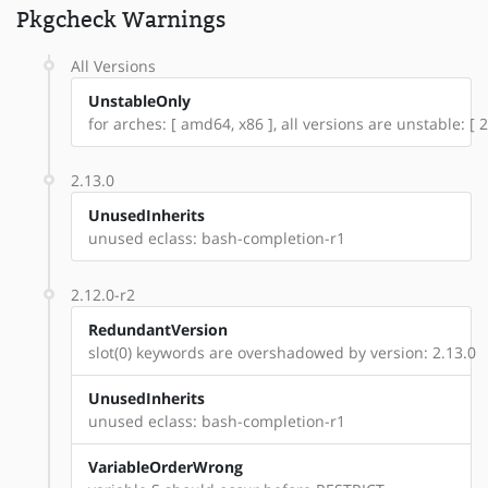
Pkgcheck Warnings
All Versions
UnstableOnly
for arches: [ amd64, x86 ], all versions are unstable: [ 2
2.13.0
UnusedInherits
unused eclass: bash-completion-r1
2.12.0-r2
RedundantVersion
slot(0) keywords are overshadowed by version: 2.13.0
UnusedInherits
unused eclass: bash-completion-r1
VariableOrderWrong