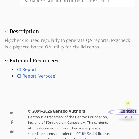
variable S should occur before RESTRICT
Description
Pkgcheck is used regularly to generate QA reports. Pkgcheck
is a pkgcore-based QA utility for ebuild repos.
External Resources
CI Report
CI Report (verbose)
© 2001–2026 Gentoo Authors
Contact
Gentoo is a trademark of the Gentoo Foundation,
v1.0.3
Inc. and of Förderverein Gentoo e.V. The contents
of this document, unless otherwise expressly
stated, are licensed under the
CC-BY-SA-4.0
license.