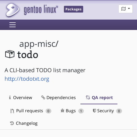
Packages
app-misc
/
todo
A CLI-based TODO list manager
http://todotxt.org
Overview
Dependencies
QA report
Pull requests
Bugs
Security
0
1
0
Changelog