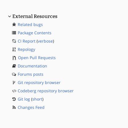
External Resources
Related bugs
Package Contents
CI Report
(
verbose
)
Repology
Open Pull Requests
Documentation
Forums posts
Git repository browser
Codeberg repository browser
Git log
(
short
)
Changes Feed