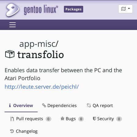
Packages
app-misc
/
transfolio
Enables data transfer between the PC and the
Atari Portfolio
http://leute.server.de/peichl/
Overview
Dependencies
QA report
Pull requests
Bugs
Security
0
0
0
Changelog