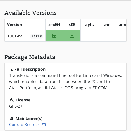
Available Versions
Version
amd64
x86
alpha
arm
arm64
amd64
x86
1.0.1-r2
: 0
EAPI 8
?alpha
?arm
?ar
Package Metadata
Full description
TransFolio is a command line tool for Linux and Windows,
which enables data transfer between the PC and the
Atari Portfolio, as did Atari's DOS program FT.COM.
License
GPL-2+
Maintainer(s)
Conrad Kostecki