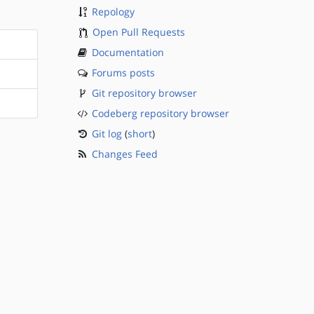
Repology
Open Pull Requests
Documentation
Forums posts
Git repository browser
Codeberg repository browser
Git log
(
short
)
Changes Feed