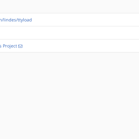
m/lindes/ttyload
s Project