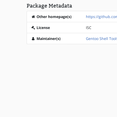
Package Metadata
Other homepage(s)
https://github.co
License
ISC
Maintainer(s)
Gentoo Shell Tool