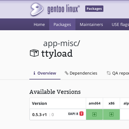
Packages
Home
Packages
Maintainers
USE flag
app-misc
/
ttyload
Overview
Dependencies
QA repo
Available Versions
Version
amd64
x86
al
amd64
x86
EAPI 8
T
0.5.3-r1
: 0