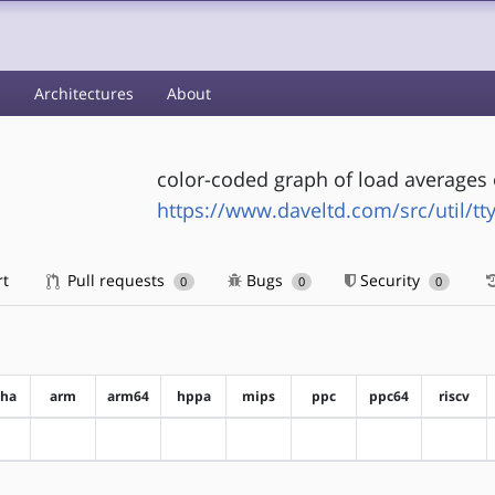
s
Architectures
About
color-coded graph of load averages 
https://www.daveltd.com/src/util/tt
rt
Pull requests
Bugs
Security
0
0
0
pha
arm
arm64
hppa
mips
ppc
ppc64
riscv
?alpha
?arm
?arm64
?hppa
?mips
?ppc
?ppc64
?riscv