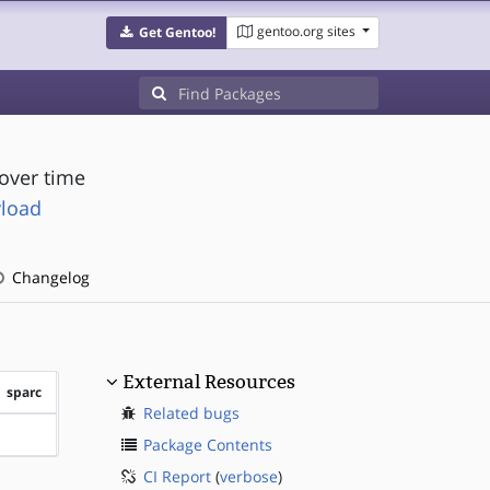
gentoo.org sites
Get Gentoo!
over time
yload
Changelog
External Resources
sparc
Related bugs
?sparc
Package Contents
CI Report
(
verbose
)