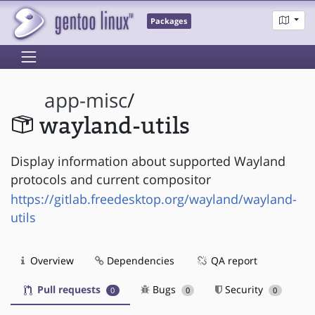
Packages
app-misc
/
wayland-utils
Display information about supported Wayland
protocols and current compositor
https://gitlab.freedesktop.org/wayland/wayland-
utils
Overview
Dependencies
QA report
Pull requests
Bugs
Security
0
0
0