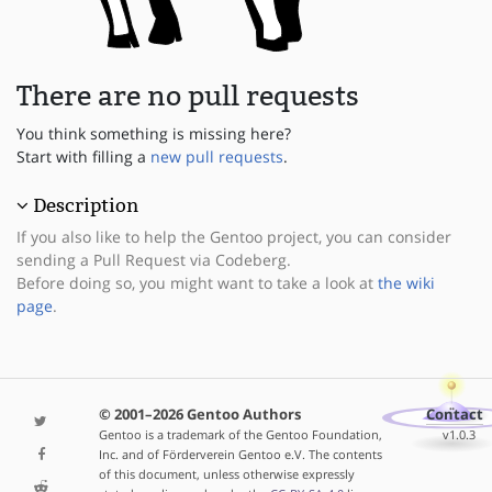
There are no pull requests
You think something is missing here?
Start with filling a
new pull requests
.
Description
If you also like to help the Gentoo project, you can consider
sending a Pull Request via Codeberg.
Before doing so, you might want to take a look at
the wiki
page
.
© 2001–2026 Gentoo Authors
Contact
Gentoo is a trademark of the Gentoo Foundation,
v1.0.3
Inc. and of Förderverein Gentoo e.V. The contents
of this document, unless otherwise expressly