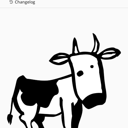
Changelog