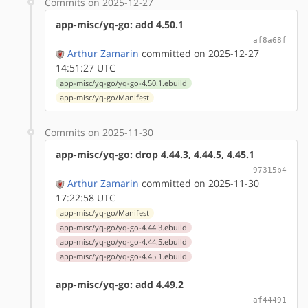
Commits on 2025-12-27
app-misc/yq-go: add 4.50.1
af8a68f
Arthur Zamarin
committed on 2025-12-27
14:51:27 UTC
app-misc/yq-go/yq-go-4.50.1.ebuild
app-misc/yq-go/Manifest
Commits on 2025-11-30
app-misc/yq-go: drop 4.44.3, 4.44.5, 4.45.1
97315b4
Arthur Zamarin
committed on 2025-11-30
17:22:58 UTC
app-misc/yq-go/Manifest
app-misc/yq-go/yq-go-4.44.3.ebuild
app-misc/yq-go/yq-go-4.44.5.ebuild
app-misc/yq-go/yq-go-4.45.1.ebuild
app-misc/yq-go: add 4.49.2
af44491