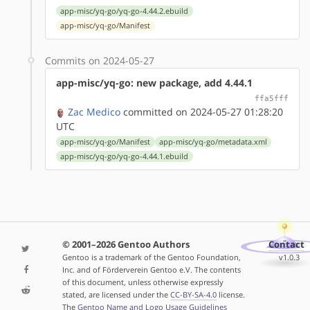
app-misc/yq-go/yq-go-4.44.2.ebuild
app-misc/yq-go/Manifest
Commits on 2024-05-27
app-misc/yq-go: new package, add 4.44.1
ffa5fff
Zac Medico
committed on 2024-05-27 01:28:20
UTC
app-misc/yq-go/Manifest
app-misc/yq-go/metadata.xml
app-misc/yq-go/yq-go-4.44.1.ebuild
© 2001–2026 Gentoo Authors
Contact
Gentoo is a trademark of the Gentoo Foundation,
v1.0.3
Inc. and of Förderverein Gentoo e.V. The contents
of this document, unless otherwise expressly
stated, are licensed under the
CC-BY-SA-4.0
license.
The
Gentoo Name and Logo Usage Guidelines