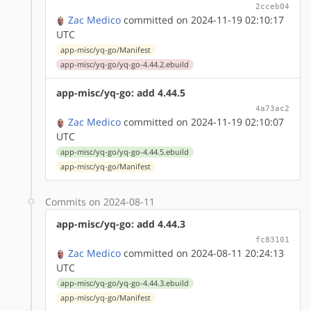
2cceb04
Zac Medico
committed on 2024-11-19 02:10:17
UTC
app-misc/yq-go/Manifest
app-misc/yq-go/yq-go-4.44.2.ebuild
app-misc/yq-go: add 4.44.5
4a73ac2
Zac Medico
committed on 2024-11-19 02:10:07
UTC
app-misc/yq-go/yq-go-4.44.5.ebuild
app-misc/yq-go/Manifest
Commits on 2024-08-11
app-misc/yq-go: add 4.44.3
fc83101
Zac Medico
committed on 2024-08-11 20:24:13
UTC
app-misc/yq-go/yq-go-4.44.3.ebuild
app-misc/yq-go/Manifest