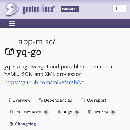
Packages
app-misc
/
yq-go
yq is a lightweight and portable command-line
YAML, JSON and XML processor
https://github.com/mikefarah/yq
Overview
Dependencies
QA report
Pull requests
Bugs
Security
0
0
0
Changelog