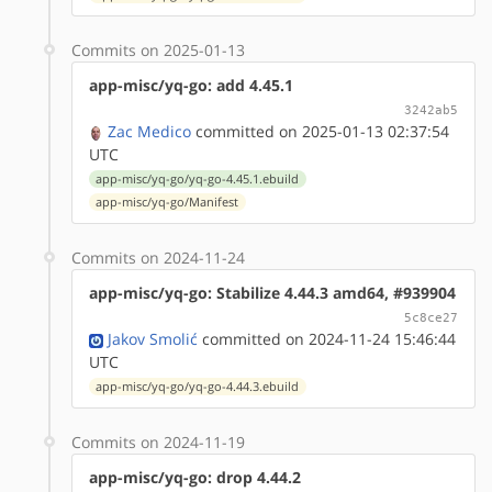
Commits on 2025-01-13
app-misc/yq-go: add 4.45.1
3242ab5
Zac Medico
committed on 2025-01-13 02:37:54
UTC
app-misc/yq-go/yq-go-4.45.1.ebuild
app-misc/yq-go/Manifest
Commits on 2024-11-24
app-misc/yq-go: Stabilize 4.44.3 amd64, #939904
5c8ce27
Jakov Smolić
committed on 2024-11-24 15:46:44
UTC
app-misc/yq-go/yq-go-4.44.3.ebuild
Commits on 2024-11-19
app-misc/yq-go: drop 4.44.2