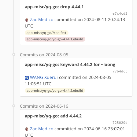
app-misc/yq-go: drop 4.44.1
e7c4cd2
Zac Medico
committed on 2024-08-11 20:24:13
UTC
app-misc/yq-go/Manifest
app-misc/yq-go/yq-go-4.44.1.ebuild
Commits on 2024-08-05
app-misc/yq-go: keyword 4.44.2 for ~loong
77b4dcc
WANG Xuerui
committed on 2024-08-05
11:06:51 UTC
app-misc/yq-go/yq-go-4.44.2.ebuild
Commits on 2024-06-16
app-misc/yq-go: add 4.44.2
725020d
Zac Medico
committed on 2024-06-16 23:07:01
UTC