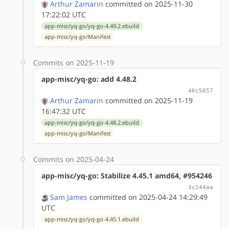
Arthur Zamarin
committed on 2025-11-30
17:22:02 UTC
app-misc/yq-go/yq-go-4.49.2.ebuild
app-misc/yq-go/Manifest
Commits on 2025-11-19
app-misc/yq-go: add 4.48.2
46c5657
Arthur Zamarin
committed on 2025-11-19
16:47:32 UTC
app-misc/yq-go/yq-go-4.48.2.ebuild
app-misc/yq-go/Manifest
Commits on 2025-04-24
app-misc/yq-go: Stabilize 4.45.1 amd64, #954246
3c144aa
Sam James
committed on 2025-04-24 14:29:49
UTC
app-misc/yq-go/yq-go-4.45.1.ebuild