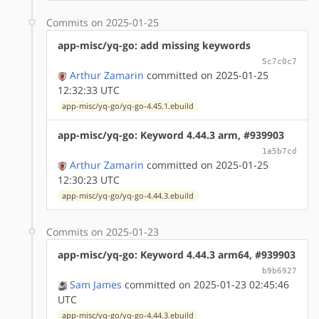
Commits on 2025-01-25
app-misc/yq-go: add missing keywords
5c7c0c7
Arthur Zamarin
committed on 2025-01-25
12:32:33 UTC
app-misc/yq-go/yq-go-4.45.1.ebuild
app-misc/yq-go: Keyword 4.44.3 arm, #939903
1a5b7cd
Arthur Zamarin
committed on 2025-01-25
12:30:23 UTC
app-misc/yq-go/yq-go-4.44.3.ebuild
Commits on 2025-01-23
app-misc/yq-go: Keyword 4.44.3 arm64, #939903
b9b6927
Sam James
committed on 2025-01-23 02:45:46
UTC
app-misc/yq-go/yq-go-4.44.3.ebuild