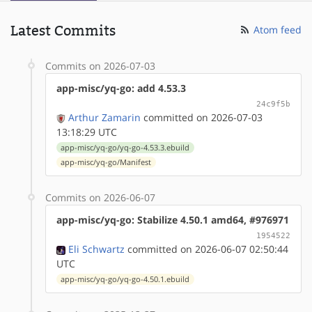
Latest Commits
Atom feed
Commits on 2026-07-03
app-misc/yq-go: add 4.53.3
24c9f5b
Arthur Zamarin
committed on 2026-07-03
13:18:29 UTC
app-misc/yq-go/yq-go-4.53.3.ebuild
app-misc/yq-go/Manifest
Commits on 2026-06-07
app-misc/yq-go: Stabilize 4.50.1 amd64, #976971
1954522
Eli Schwartz
committed on 2026-06-07 02:50:44
UTC
app-misc/yq-go/yq-go-4.50.1.ebuild