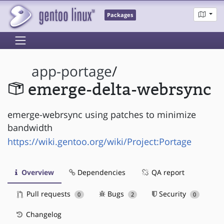
Packages
app-portage
/
emerge-delta-webrsync
emerge-webrsync using patches to minimize
bandwidth
https://wiki.gentoo.org/wiki/Project:Portage
Overview
Dependencies
QA report
Pull requests
Bugs
Security
0
2
0
Changelog