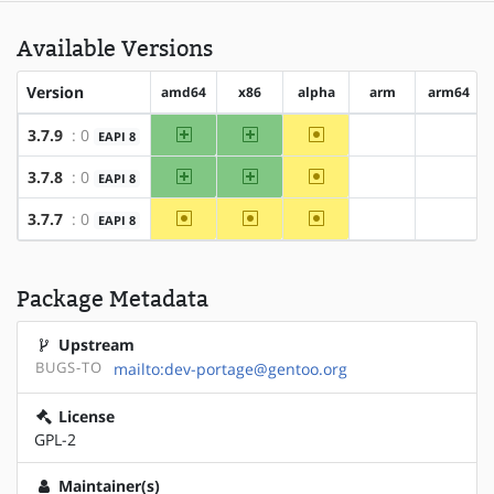
Available Versions
Version
amd64
x86
alpha
arm
arm64
amd64
x86
~alpha
3.7.9
: 0
EAPI 8
?arm
?arm64
amd64
x86
~alpha
3.7.8
: 0
EAPI 8
?arm
?arm64
~amd64
~x86
~alpha
3.7.7
: 0
EAPI 8
?arm
?arm64
Package Metadata
Upstream
BUGS-TO
mailto:dev-portage@gentoo.org
License
GPL-2
Maintainer(s)