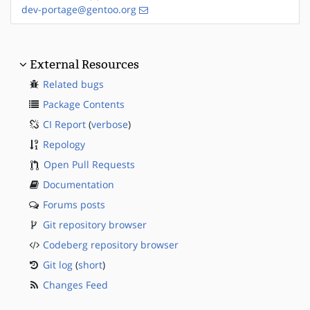
dev-portage@gentoo.org
External Resources
Related bugs
Package Contents
CI Report
(
verbose
)
Repology
Open Pull Requests
Documentation
Forums posts
Git repository browser
Codeberg repository browser
Git log
(
short
)
Changes Feed