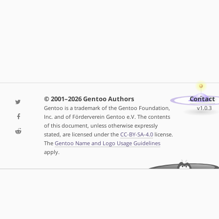
© 2001–2026 Gentoo Authors
Contact
Gentoo is a trademark of the Gentoo Foundation,
v1.0.3
Inc. and of Förderverein Gentoo e.V. The contents
of this document, unless otherwise expressly
stated, are licensed under the
CC-BY-SA-4.0
license.
The
Gentoo Name and Logo Usage Guidelines
apply.