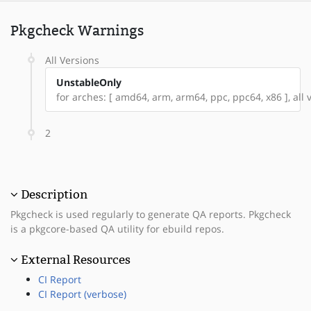
Pkgcheck Warnings
All Versions
UnstableOnly
for arches: [ amd64, arm, arm64, ppc, ppc64, x86 ], all v
2
Description
Pkgcheck is used regularly to generate QA reports. Pkgcheck
is a pkgcore-based QA utility for ebuild repos.
External Resources
CI Report
CI Report (verbose)