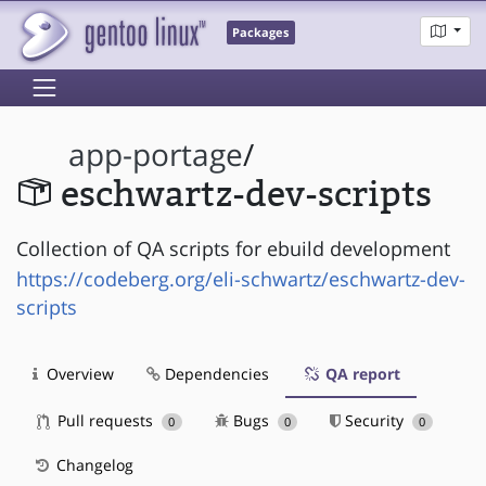
Packages
app-portage
/
eschwartz-dev-scripts
Collection of QA scripts for ebuild development
https://codeberg.org/eli-schwartz/eschwartz-dev-
scripts
Overview
Dependencies
QA report
Pull requests
Bugs
Security
0
0
0
Changelog