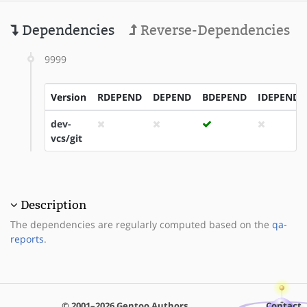
Dependencies
Reverse-Dependencies
9999
Version
RDEPEND
DEPEND
BDEPEND
IDEPEND
dev-
vcs/git
Description
The dependencies are regularly computed based on the
qa-
reports
.
© 2001–2026 Gentoo Authors
Contact