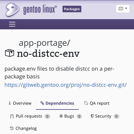
Packages
app-portage
/
no-distcc-env
package.env files to disable distcc on a per-
package basis
https://gitweb.gentoo.org/proj/no-distcc-env.git/
Overview
Dependencies
QA report
Pull requests
Bugs
Security
0
0
0
Changelog