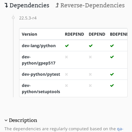
Dependencies
Reverse-Dependencies
22.5.3-r4
Version
RDEPEND
DEPEND
BDEPEND
dev-lang/python
dev-
python/gpep517
dev-python/pytest
dev-
python/setuptools
Description
The dependencies are regularly computed based on the
qa-