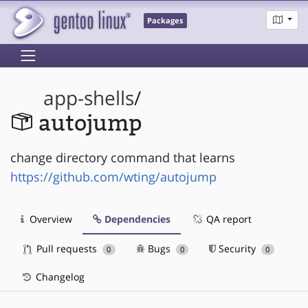
Packages
app-shells
/
autojump
change directory command that learns
https://github.com/wting/autojump
Overview
Dependencies
QA report
Pull requests
Bugs
Security
0
0
0
Changelog