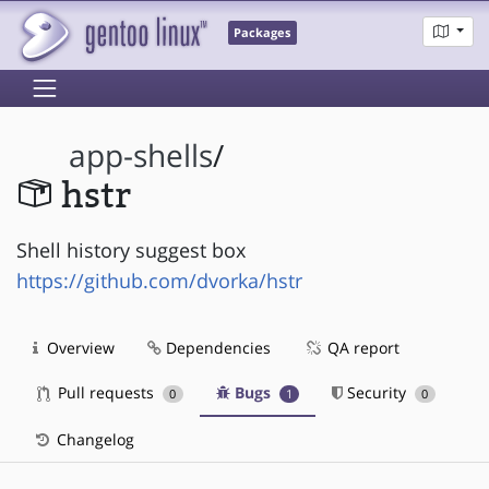
Packages
app-shells
/
hstr
Shell history suggest box
https://github.com/dvorka/hstr
Overview
Dependencies
QA report
Pull requests
Bugs
Security
0
1
0
Changelog