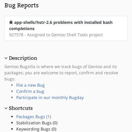
Bug Reports
app-shells/hstr-2.6 problems with installed bash
completions
927578 - Assigned to Gentoo Shell Tools project
Description
Gentoo Bugzilla is where we track bugs of Gentoo and its
packages; you are welcome to report, confirm and resolve
bugs:
File a new Bug
Confirm a bug
Participate in our monthly Bugday
Shortcuts
Packages Bugs (1)
Stabilization Bugs (0)
Keywording Bugs (0)