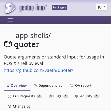
Packages
app-shells
/
quoter
Quote arguments or standard input for usage in
POSIX shell by eval
https://github.com/vaeth/quoter/
Overview
Dependencies
QA report
Pull requests
Bugs
Security
0
2
0
Changelog