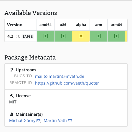
Available Versions
Version
amd64
x86
alpha
arm
arm64
h
amd64
x86
~alpha
arm
arm64
4.2
: 0
EAPI 8
Package Metadata
Upstream
BUGS-TO
mailto:martin@mvath.de
REMOTE-ID
https://github.com/vaeth/quoter
License
MIT
Maintainer(s)
Michał Górny
,
Martin Väth