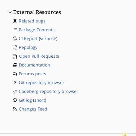
External Resources
Related bugs
Package Contents
CI Report
(
verbose
)
Repology
Open Pull Requests
Documentation
Forums posts
Git repository browser
Codeberg repository browser
Git log
(
short
)
Changes Feed