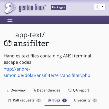
Packages
app-text
/
ansifilter
Handles text files containing ANSI terminal
escape codes
http://andre-
simon.de/doku/ansifilter/en/ansifilter.php
Overview
Dependencies
QA report
Pull requests
Bugs
Security
0
1
0