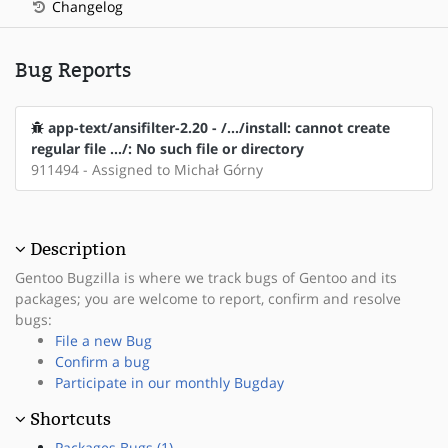
Changelog
Bug Reports
app-text/ansifilter-2.20 - /.../install: cannot create
regular file .../: No such file or directory
911494 - Assigned to Michał Górny
Description
Gentoo Bugzilla is where we track bugs of Gentoo and its
packages; you are welcome to report, confirm and resolve
bugs:
File a new Bug
Confirm a bug
Participate in our monthly Bugday
Shortcuts
Packages Bugs (1)