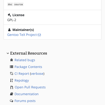
doc
source
License
GPL-2
Maintainer(s)
Gentoo TeX Project
External Resources
Related bugs
Package Contents
CI Report
(
verbose
)
Repology
Open Pull Requests
Documentation
Forums posts