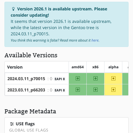
Version 2026.1 is available upstream. Please
consider updating!
It seems that version 2026.1 is available upstream,
while the latest version in the Gentoo tree is
2024.03.11_p70015.
You think this warning is false? Read more about it
here
.
Available Versions
Version
amd64
x86
alpha
ar
amd64
x86
~alpha
2024.03.11_p70015
: 0
EAPI 8
amd64
x86
~alpha
2023.03.11_p66203
: 0
EAPI 8
Package Metadata
USE flags
GLOBAL USE FLAGS