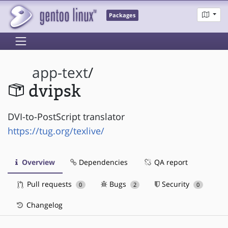
Packages
app-text
/
dvipsk
DVI-to-PostScript translator
https://tug.org/texlive/
Overview
Dependencies
QA report
Pull requests
Bugs
Security
0
2
0
Changelog