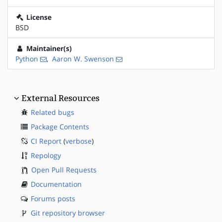
License
BSD
Maintainer(s)
Python
,
Aaron W. Swenson
External Resources
Related bugs
Package Contents
CI Report
(
verbose
)
Repology
Open Pull Requests
Documentation
Forums posts
Git repository browser