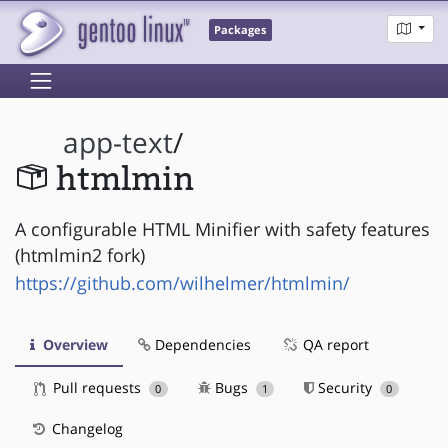
Packages
app-text
/
htmlmin
A configurable HTML Minifier with safety features
(htmlmin2 fork)
https://github.com/wilhelmer/htmlmin/
Overview
Dependencies
QA report
Pull requests
Bugs
Security
0
1
0
Changelog