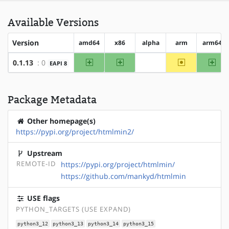
Available Versions
Version
amd64
x86
alpha
arm
arm64
amd64
x86
~arm
arm
0.1.13
: 0
EAPI 8
?alpha
Package Metadata
Other homepage(s)
https://pypi.org/project/htmlmin2/
Upstream
REMOTE-ID
https://pypi.org/project/htmlmin/
https://github.com/mankyd/htmlmin
USE flags
PYTHON_TARGETS (USE EXPAND)
python3_12
python3_13
python3_14
python3_15